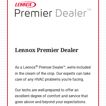
Lennox Premier Dealer
®
As a Lennox
Premier Dealer™, we’re included
in the cream of the crop. Our experts can take
care of any HVAC problems you’re facing.
Our techs are well-prepared to offer an
excellent degree of comfort and service that
goes above and beyond your expectations.