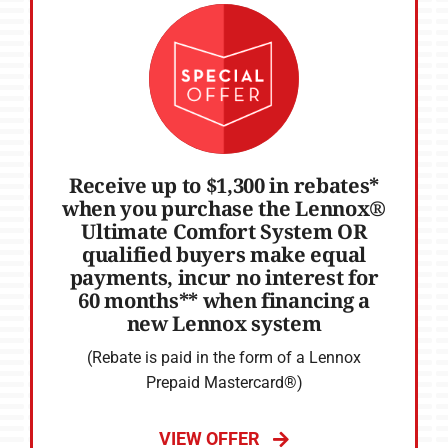
Receive up to $1,300 in rebates*
when you purchase the Lennox®
Ultimate Comfort System OR
qualified buyers make equal
payments, incur no interest for
60 months** when financing a
new Lennox system
(Rebate is paid in the form of a Lennox
Prepaid Mastercard®)
VIEW OFFER