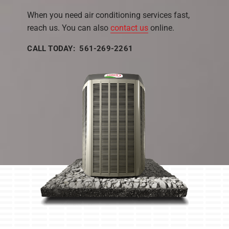
When you need air conditioning services fast,
reach us. You can also
contact us
online.
CALL TODAY: 561-269-2261