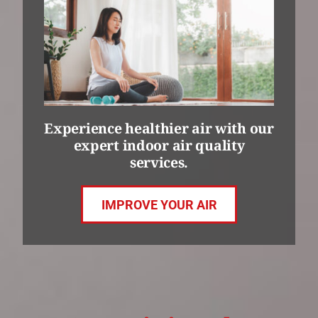
Experience healthier air with our
expert indoor air quality
services.
IMPROVE YOUR AIR