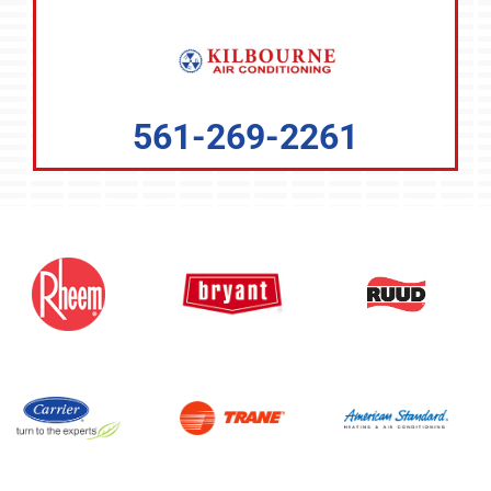
561-269-2261