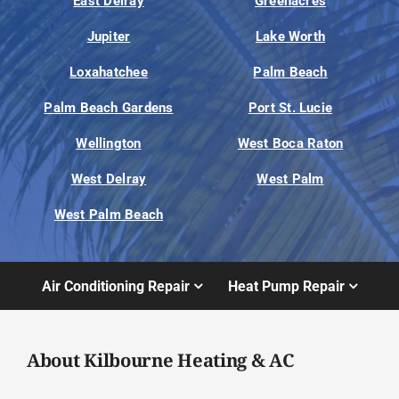
East Delray
Greenacres
Jupiter
Lake Worth
Loxahatchee
Palm Beach
Palm Beach Gardens
Port St. Lucie
Wellington
West Boca Raton
West Delray
West Palm
West Palm Beach
Air Conditioning Repair
Heat Pump Repair
About Kilbourne Heating & AC