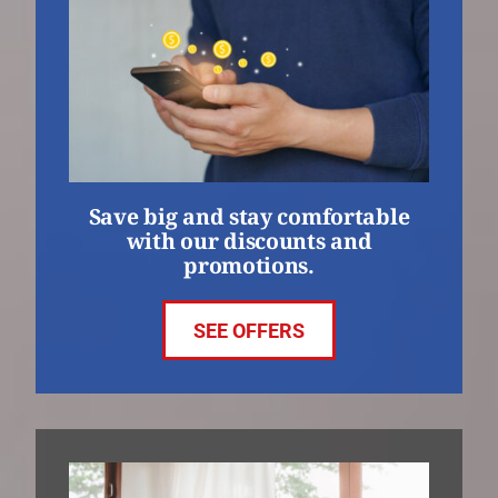
Save big and stay comfortable
with our discounts and
promotions.
SEE OFFERS