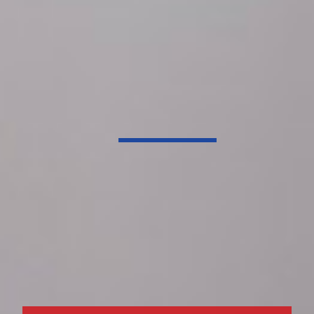
Dependable HVAC Service
Dedicated to your
family’s total
comfort