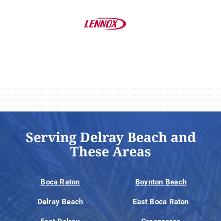
Serving Delray Beach and
These Areas
Boca Raton
Boynton Beach
Delray Beach
East Boca Raton