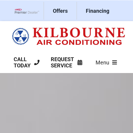
Skip
Offers
Financing
to
Lennox Network Dealer
content
CALL
REQUEST
Menu
TODAY
SERVICE
HVAC Services
Products
Company