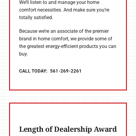
We’ll listen to and manage your home
comfort necessities. And make sure you’re
totally satisfied.
Because we’re an associate of the premier
brand in home comfort, we provide some of
the greatest energy-efficient products you can
buy.
CALL TODAY: 561-269-2261
Length of Dealership Award