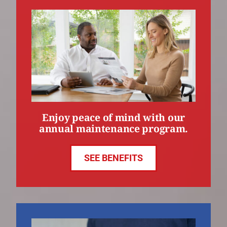
Enjoy peace of mind with our
annual maintenance program.
SEE BENEFITS