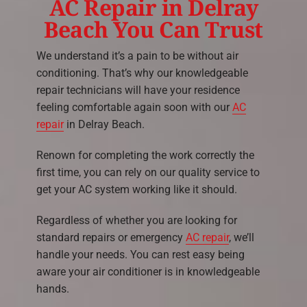
AC Repair in Delray
Beach You Can Trust
We understand it’s a pain to be without air
conditioning. That’s why our knowledgeable
repair technicians will have your residence
feeling comfortable again soon with our
AC
repair
in Delray Beach.
Renown for completing the work correctly the
first time, you can rely on our quality service to
get your AC system working like it should.
Regardless of whether you are looking for
standard repairs or emergency
AC repair
, we’ll
handle your needs. You can rest easy being
aware your air conditioner is in knowledgeable
hands.