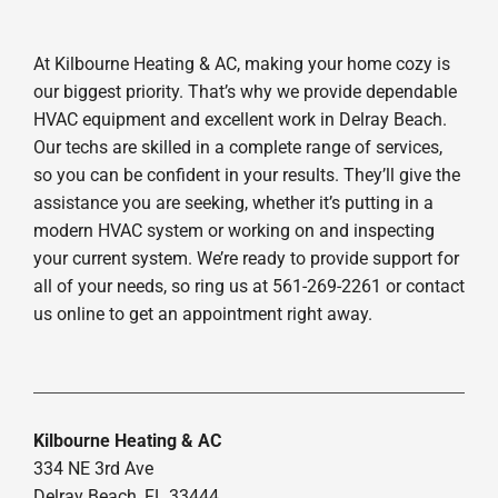
At Kilbourne Heating & AC, making your home cozy is
our biggest priority. That’s why we provide dependable
HVAC equipment and excellent work in Delray Beach.
Our techs are skilled in a complete range of services,
so you can be confident in your results. They’ll give the
assistance you are seeking, whether it’s putting in a
modern HVAC system or working on and inspecting
your current system. We’re ready to provide support for
all of your needs, so ring us at 561-269-2261 or contact
us online to get an appointment right away.
Kilbourne Heating & AC
334 NE 3rd Ave
Delray Beach, FL 33444