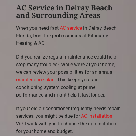
AC Service in Delray Beach
and Surrounding Areas
When you need fast
AC service
in Delray Beach,
Florida, trust the professionals at Kilbourne
Heating & AC.
Did you realize regular maintenance could help
stop many troubles? While we’re at your home,
we can review your possibilities for an annual
maintenance plan
. This keeps your air
conditioning system cooling at prime
performance and might help it last longer.
If your old air conditioner frequently needs repair
services, you might be due for
AC installation
.
We’ll work with you to choose the right solution
for your home and budget.