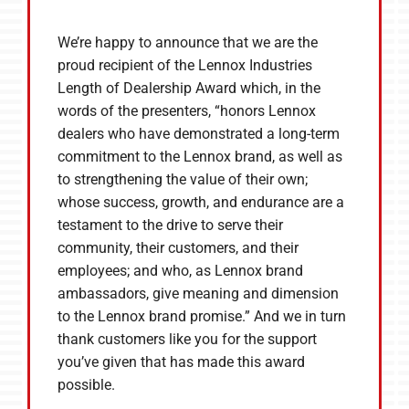
We’re happy to announce that we are the
proud recipient of the Lennox Industries
Length of Dealership Award which, in the
words of the presenters, “honors Lennox
dealers who have demonstrated a long-term
commitment to the Lennox brand, as well as
to strengthening the value of their own;
whose success, growth, and endurance are a
testament to the drive to serve their
community, their customers, and their
employees; and who, as Lennox brand
ambassadors, give meaning and dimension
to the Lennox brand promise.” And we in turn
thank customers like you for the support
you’ve given that has made this award
possible.