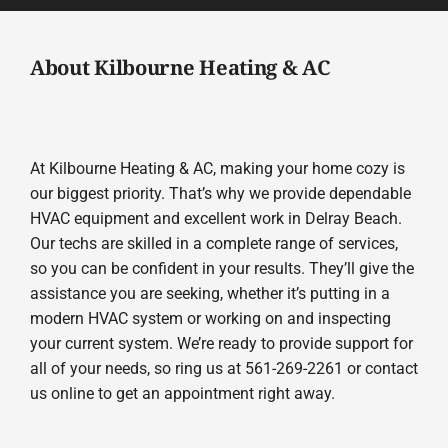
About Kilbourne Heating & AC
At Kilbourne Heating & AC, making your home cozy is
our biggest priority. That’s why we provide dependable
HVAC equipment and excellent work in Delray Beach.
Our techs are skilled in a complete range of services,
so you can be confident in your results. They’ll give the
assistance you are seeking, whether it’s putting in a
modern HVAC system or working on and inspecting
your current system. We’re ready to provide support for
all of your needs, so ring us at 561-269-2261 or contact
us online to get an appointment right away.