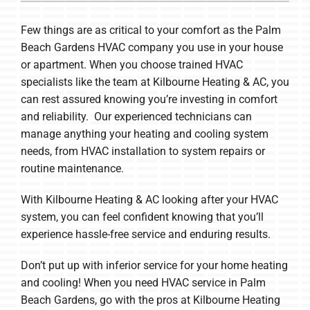
Few things are as critical to your comfort as the Palm
Beach Gardens HVAC company you use in your house
or apartment. When you choose trained HVAC
specialists like the team at Kilbourne Heating & AC, you
can rest assured knowing you’re investing in comfort
and reliability. Our experienced technicians can
manage anything your heating and cooling system
needs, from HVAC installation to system repairs or
routine maintenance.
With Kilbourne Heating & AC looking after your HVAC
system, you can feel confident knowing that you’ll
experience hassle-free service and enduring results.
Don’t put up with inferior service for your home heating
and cooling! When you need HVAC service in Palm
Beach Gardens, go with the pros at Kilbourne Heating