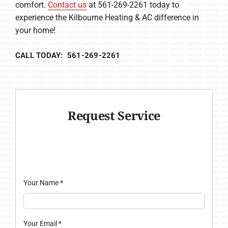
comfort.
Contact us
at 561-269-2261 today to
experience the Kilbourne Heating & AC difference in
your home!
CALL TODAY: 561-269-2261
Request Service
Your Name
*
Your Email
*