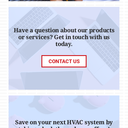
Have a question about our products
or services? Get in touch with us
today.
CONTACT US
Save on your next HVAC system by