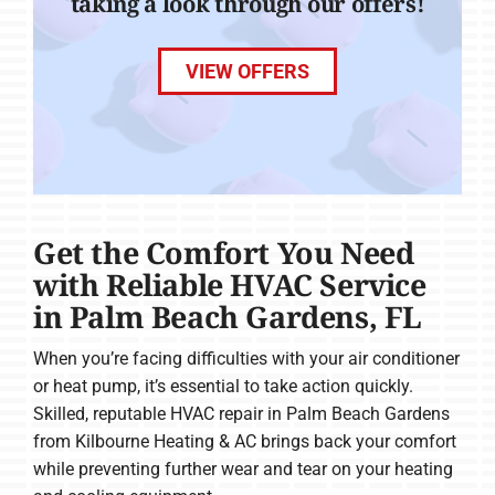
taking a look through our offers!
VIEW OFFERS
Get the Comfort You Need
with Reliable HVAC Service
in Palm Beach Gardens, FL
When you’re facing difficulties with your air conditioner
or heat pump, it’s essential to take action quickly.
Skilled, reputable HVAC repair in Palm Beach Gardens
from Kilbourne Heating & AC brings back your comfort
while preventing further wear and tear on your heating