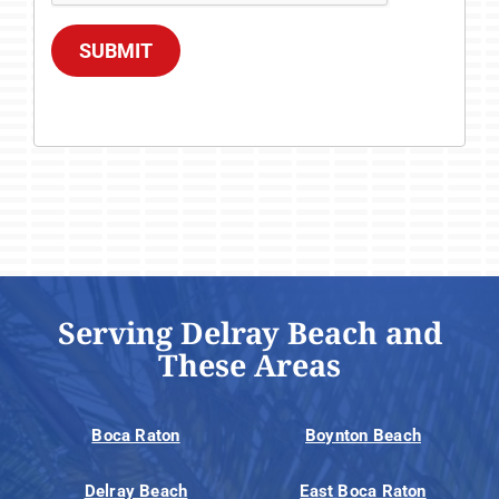
SUBMIT
Serving Delray Beach and
These Areas
Boca Raton
Boynton Beach
Delray Beach
East Boca Raton