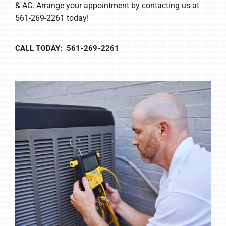
& AC. Arrange your appointment by contacting us at
561-269-2261 today!
CALL TODAY: 561-269-2261