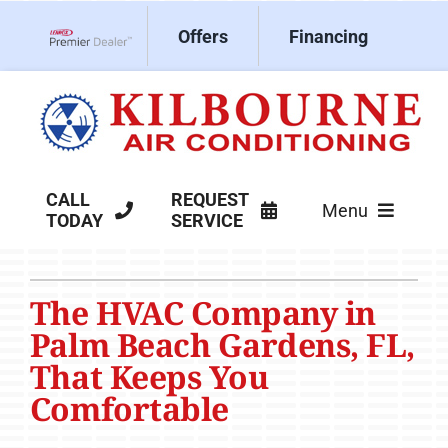
Skip
Offers
Financing
to
Lennox Network Dealer
content
CALL
REQUEST
Menu
TODAY
SERVICE
HVAC Services
The HVAC Company in
Products
Palm Beach Gardens, FL,
Company
That Keeps You
Comfortable