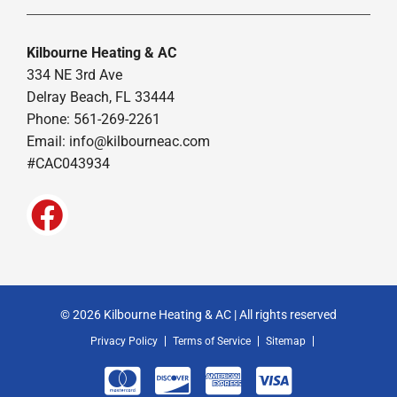
Kilbourne Heating & AC
334 NE 3rd Ave
Delray Beach, FL 33444
Phone: 561-269-2261
Email:
info@kilbourneac.com
#CAC043934
© 2026 Kilbourne Heating & AC | All rights reserved
Privacy Policy
Terms of Service
Sitemap