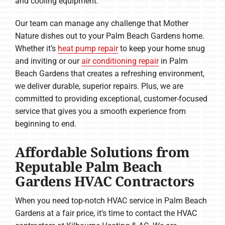
and cooling equipment.
Our team can manage any challenge that Mother
Nature dishes out to your Palm Beach Gardens home.
Whether it’s
heat pump repair
to keep your home snug
and inviting or our
air conditioning repair
in Palm
Beach Gardens that creates a refreshing environment,
we deliver durable, superior repairs. Plus, we are
committed to providing exceptional, customer-focused
service that gives you a smooth experience from
beginning to end.
Affordable Solutions from
Reputable Palm Beach
Gardens HVAC Contractors
When you need top-notch HVAC service in Palm Beach
Gardens at a fair price, it’s time to contact the HVAC