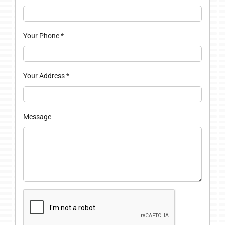
Your Phone
*
Your Address
*
Message