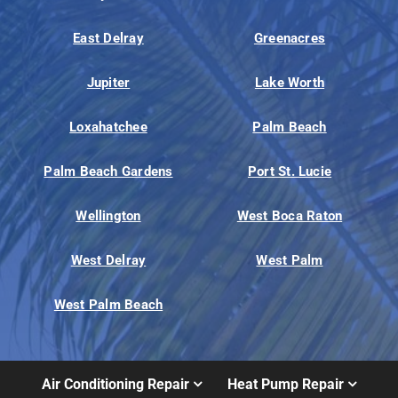
East Delray
Greenacres
Jupiter
Lake Worth
Loxahatchee
Palm Beach
Palm Beach Gardens
Port St. Lucie
Wellington
West Boca Raton
West Delray
West Palm
West Palm Beach
Air Conditioning Repair
Heat Pump Repair