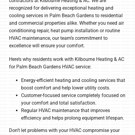
contractors at Kilbourne Heating & AC. We are
recognized for delivering exceptional heating and
cooling services in Palm Beach Gardens to residential
and commercial properties alike. Whether you need air
conditioning repair, heat pump installation or routine
HVAC maintenance, our team’s commitment to
excellence will ensure your comfort.
Here’s why residents work with Kilbourne Heating & AC
for Palm Beach Gardens HVAC service:
Energy-efficient heating and cooling services that
boost comfort and help lower utility costs.
Customer-focused service completely focused on
your comfort and total satisfaction.
Regular HVAC maintenance that improves
efficiency and helps prolong equipment lifespan.
Don’t let problems with your HVAC compromise your