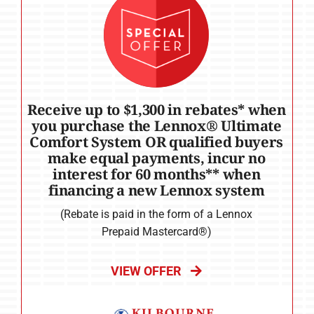
Receive up to $1,300 in rebates* when
you purchase the Lennox® Ultimate
Comfort System OR qualified buyers
make equal payments, incur no
interest for 60 months** when
financing a new Lennox system
(Rebate is paid in the form of a Lennox
Prepaid Mastercard®)
VIEW OFFER