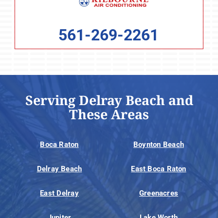
561-269-2261
Serving Delray Beach and
These Areas
Boca Raton
Boynton Beach
Delray Beach
East Boca Raton
East Delray
Greenacres
Jupiter
Lake Worth