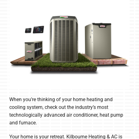
When you’re thinking of your home heating and
cooling system, check out the industry’s most
technologically advanced air conditioner, heat pump
and furnace.
Your home is your retreat. Kilbourne Heating & AC is