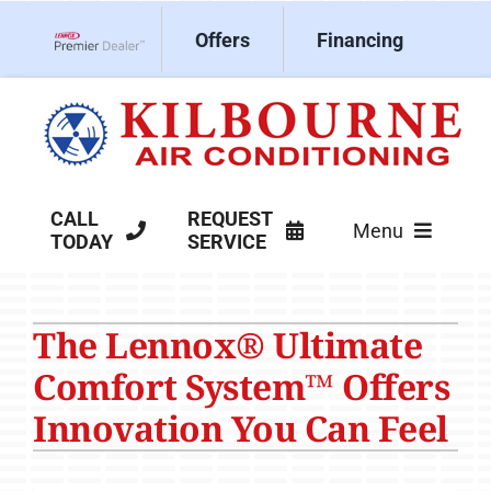
Skip
Offers
Financing
to
Lennox Network Dealer
content
CALL
REQUEST
Menu
TODAY
SERVICE
HVAC Services
The Lennox® Ultimate
Products
Comfort System™ Offers
Company
Innovation You Can Feel