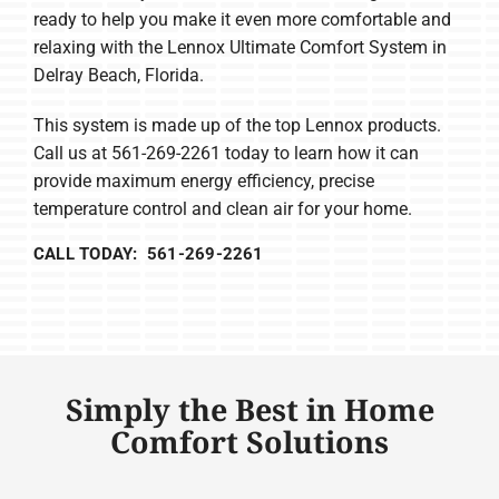
ready to help you make it even more comfortable and
relaxing with the Lennox Ultimate Comfort System in
Delray Beach, Florida.
This system is made up of the top Lennox products.
Call us at 561-269-2261 today to learn how it can
provide maximum energy efficiency, precise
temperature control and clean air for your home.
CALL TODAY: 561-269-2261
Simply the Best in Home
Comfort Solutions