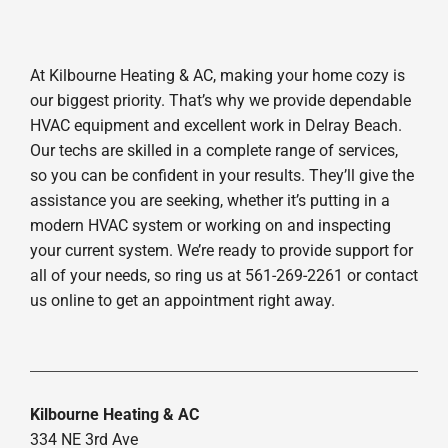
At Kilbourne Heating & AC, making your home cozy is
our biggest priority. That’s why we provide dependable
HVAC equipment and excellent work in Delray Beach.
Our techs are skilled in a complete range of services,
so you can be confident in your results. They’ll give the
assistance you are seeking, whether it’s putting in a
modern HVAC system or working on and inspecting
your current system. We’re ready to provide support for
all of your needs, so ring us at 561-269-2261 or contact
us online to get an appointment right away.
Kilbourne Heating & AC
334 NE 3rd Ave