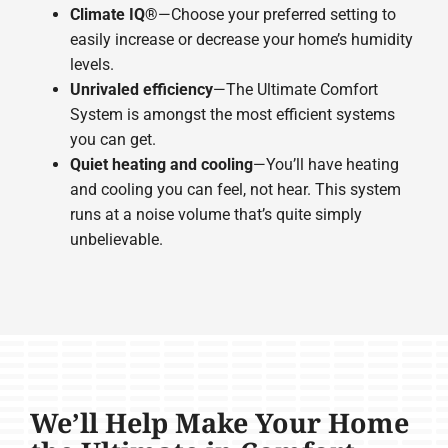
Climate IQ®
—Choose your preferred setting to
easily increase or decrease your home’s humidity
levels.
Unrivaled efficiency
—The Ultimate Comfort
System is amongst the most efficient systems
you can get.
Quiet heating and cooling
—You’ll have heating
and cooling you can feel, not hear. This system
runs at a noise volume that’s quite simply
unbelievable.
We’ll Help Make Your Home