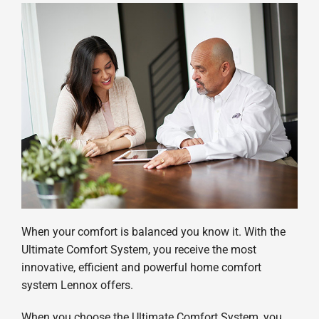
When your comfort is balanced you know it. With the
Ultimate Comfort System, you receive the most
innovative, efficient and powerful home comfort
system Lennox offers.
When you choose the Ultimate Comfort System, you