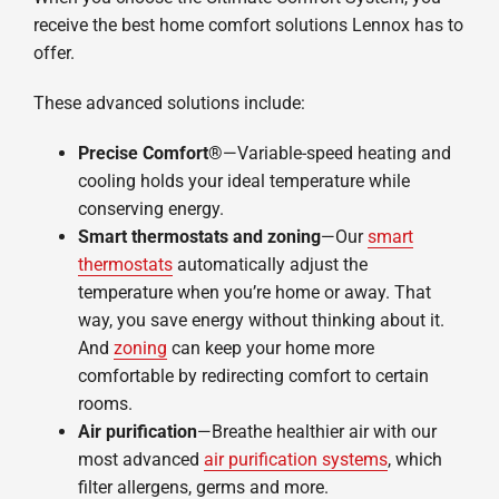
receive the best home comfort solutions Lennox has to
offer.
These advanced solutions include:
Precise Comfort®
—Variable-speed heating and
cooling holds your ideal temperature while
conserving energy.
Smart thermostats and zoning
—Our
smart
thermostats
automatically adjust the
temperature when you’re home or away. That
way, you save energy without thinking about it.
And
zoning
can keep your home more
comfortable by redirecting comfort to certain
rooms.
Air purification
—Breathe healthier air with our
most advanced
air purification systems
, which
filter allergens, germs and more.