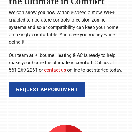
the Ultimate in Comfort
We can show you how variable-speed airflow, Wi-Fi-
enabled temperature controls, precision zoning
systems and solar compatibility can keep your home
amazingly comfortable. And save you money while
doing it.
Our team at Kilbourne Heating & AC is ready to help
make your home the ultimate in comfort. Call us at
561-269-2261 or
contact us
online to get started today.
REQUEST APPOINTMENT