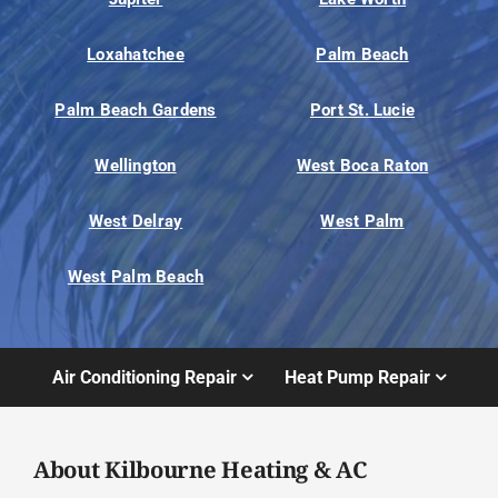
Loxahatchee
Palm Beach
Palm Beach Gardens
Port St. Lucie
Wellington
West Boca Raton
West Delray
West Palm
West Palm Beach
Air Conditioning Repair
Heat Pump Repair
About Kilbourne Heating & AC