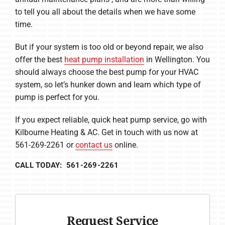
to tell you all about the details when we have some
time.
But if your system is too old or beyond repair, we also
offer the best
heat pump installation
in Wellington. You
should always choose the best pump for your HVAC
system, so let’s hunker down and learn which type of
pump is perfect for you.
If you expect reliable, quick heat pump service, go with
Kilbourne Heating & AC. Get in touch with us now at
561-269-2261 or
contact us
online.
CALL TODAY: 561-269-2261
Request Service