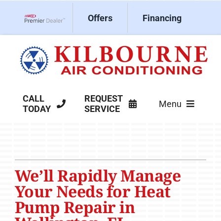
Skip
Offers
Financing
to
Lennox Network Dealer
content
CALL
REQUEST
Menu
TODAY
SERVICE
HVAC Services
Products
We’ll Rapidly Manage
Company
Your Needs for Heat
Pump Repair in