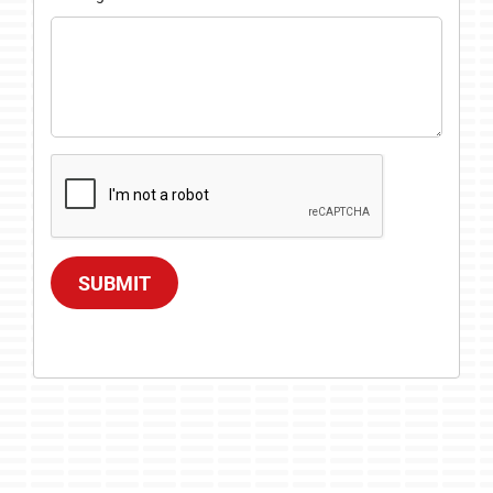
SUBMIT