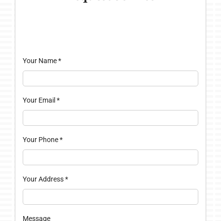
Your Name
*
Your Email
*
Your Phone
*
Your Address
*
Message