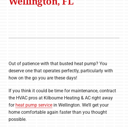
Wellington, FL
Out of patience with that busted heat pump? You
deserve one that operates perfectly, particularly with
how on the go you are these days!
If you think it could be time for maintenance, contract
the HVAC pros at Kilbourne Heating & AC right away
for
heat pump service
in Wellington. We’ll get your
home comfortable again faster than you thought
possible.