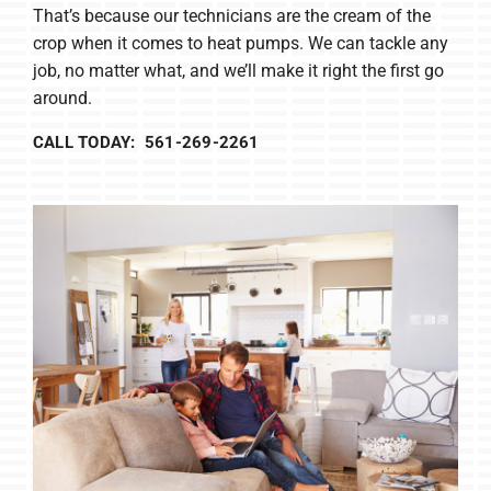
That’s because our technicians are the cream of the
crop when it comes to heat pumps. We can tackle any
job, no matter what, and we’ll make it right the first go
around.
CALL TODAY: 561-269-2261