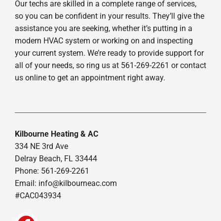
Our techs are skilled in a complete range of services,
so you can be confident in your results. They’ll give the
assistance you are seeking, whether it’s putting in a
modern HVAC system or working on and inspecting
your current system. We’re ready to provide support for
all of your needs, so ring us at 561-269-2261 or contact
us online to get an appointment right away.
Kilbourne Heating & AC
334 NE 3rd Ave
Delray Beach, FL 33444
Phone: 561-269-2261
Email:
info@kilbourneac.com
#CAC043934