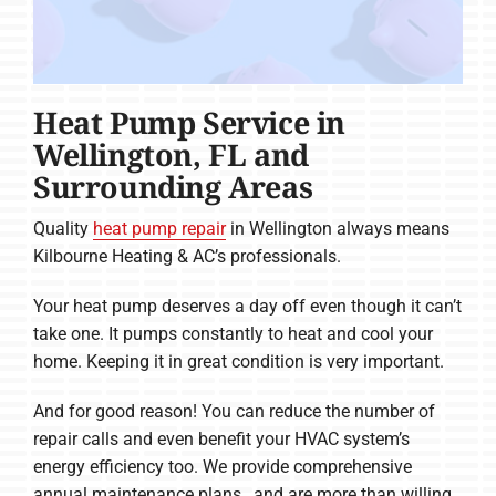
Heat Pump Service in
Wellington, FL and
Surrounding Areas
Quality
heat pump repair
in Wellington always means
Kilbourne Heating & AC’s professionals.
Your heat pump deserves a day off even though it can’t
take one. It pumps constantly to heat and cool your
home. Keeping it in great condition is very important.
And for good reason! You can reduce the number of
repair calls and even benefit your HVAC system’s
energy efficiency too. We provide comprehensive
annual maintenance plans , and are more than willing