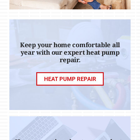
Keep your home comfortable all
year with our expert heat pump
repair.
HEAT PUMP REPAIR