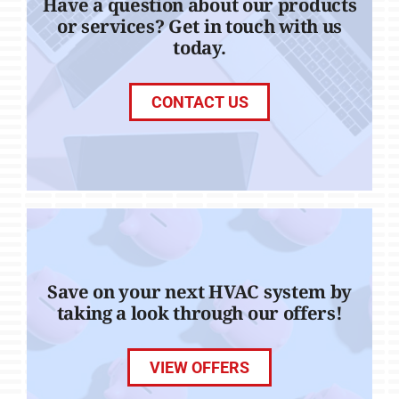
Have a question about our products
or services? Get in touch with us
today.
CONTACT US
Save on your next HVAC system by
taking a look through our offers!
VIEW OFFERS