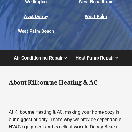
Wellington
West Boca Raton
West Delray
West Palm
West Palm Beach
Air Conditioning Repair
Heat Pump Repair
About Kilbourne Heating & AC
At Kilbourne Heating & AC, making your home cozy is
our biggest priority. That’s why we provide dependable
HVAC equipment and excellent work in Delray Beach.