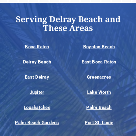
Serving Delray Beach and
These Areas
Boca Raton
Boynton Beach
Delray Beach
East Boca Raton
East Delray
Greenacres
Jupiter
Lake Worth
Loxahatchee
Palm Beach
Palm Beach Gardens
Port St. Lucie