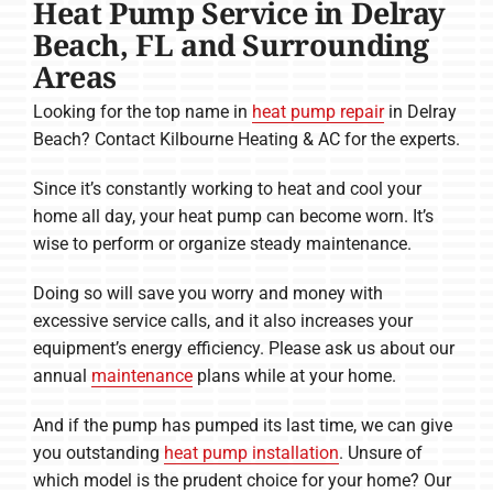
Heat Pump Service in Delray
Beach, FL and Surrounding
Areas
Looking for the top name in
heat pump repair
in Delray
Beach? Contact Kilbourne Heating & AC for the experts.
Since it’s constantly working to heat and cool your
home all day, your heat pump can become worn. It’s
wise to perform or organize steady maintenance.
Doing so will save you worry and money with
excessive service calls, and it also increases your
equipment’s energy efficiency. Please ask us about our
annual
maintenance
plans while at your home.
And if the pump has pumped its last time, we can give
you outstanding
heat pump installation
. Unsure of
which model is the prudent choice for your home? Our