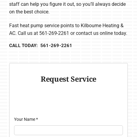
staff can help you figure it out, so you’ll always decide
on the best choice.
Fast heat pump service points to Kilbourne Heating &
AC. Call us at 561-269-2261 or contact us online today.
CALL TODAY: 561-269-2261
Request Service
Your Name
*