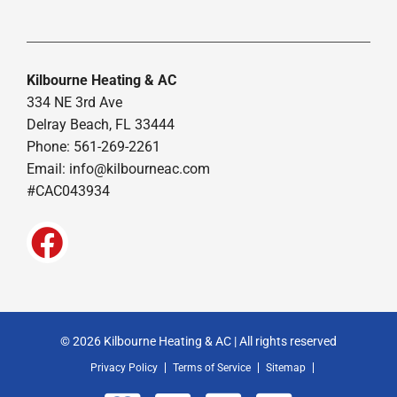
Kilbourne Heating & AC
334 NE 3rd Ave
Delray Beach, FL 33444
Phone: 561-269-2261
Email:
info@kilbourneac.com
#CAC043934
© 2026 Kilbourne Heating & AC | All rights reserved
Privacy Policy
Terms of Service
Sitemap