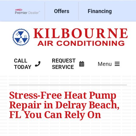
Skip
Offers
Financing
to
Lennox Network Dealer
content
CALL
REQUEST
Menu
TODAY
SERVICE
HVAC Services
Stress-Free Heat Pump
Products
Repair in Delray Beach,
Company
FL You Can Rely On