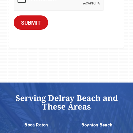
SUBMIT
Serving Delray Beach and
These Areas
Boca Raton
Boynton Beach