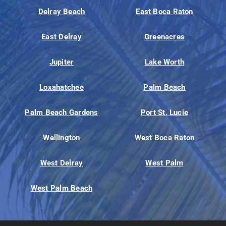
Delray Beach
East Boca Raton
East Delray
Greenacres
Jupiter
Lake Worth
Loxahatchee
Palm Beach
Palm Beach Gardens
Port St. Lucie
Wellington
West Boca Raton
West Delray
West Palm
West Palm Beach