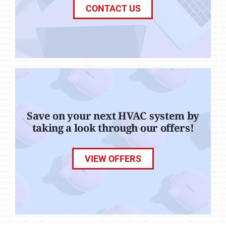
CONTACT US
Save on your next HVAC system by
taking a look through our offers!
VIEW OFFERS