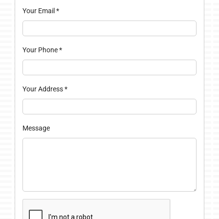
Your Email
*
Your Phone
*
Your Address
*
Message