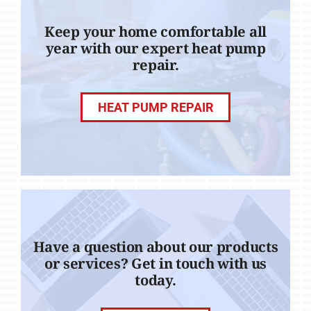
Keep your home comfortable all
year with our expert heat pump
repair.
HEAT PUMP REPAIR
Have a question about our products
or services? Get in touch with us
today.