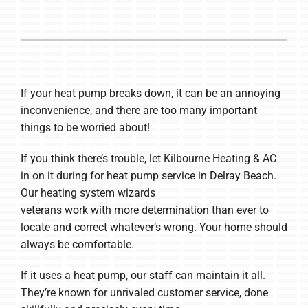
If your heat pump breaks down, it can be an annoying
inconvenience, and there are too many important
things to be worried about!
If you think there’s trouble, let Kilbourne Heating & AC
in on it during for heat pump service in Delray Beach.
Our heating system wizards
veterans work with more determination than ever to
locate and correct whatever’s wrong. Your home should
always be comfortable.
If it uses a heat pump, our staff can maintain it all.
They’re known for unrivaled customer service, done