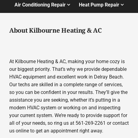
Air Conditioning Repair
Heat Pump Repair
About Kilbourne Heating & AC
At Kilbourne Heating & AC, making your home cozy is
our biggest priority. That’s why we provide dependable
HVAC equipment and excellent work in Delray Beach.
Our techs are skilled in a complete range of services,
so you can be confident in your results. They’ll give the
assistance you are seeking, whether it’s putting in a
modern HVAC system or working on and inspecting
your current system. We’re ready to provide support for
all of your needs, so ring us at 561-269-2261 or contact
us online to get an appointment right away.