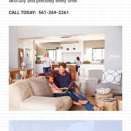
skillfully and precisely every time.
CALL TODAY: 561-269-2261