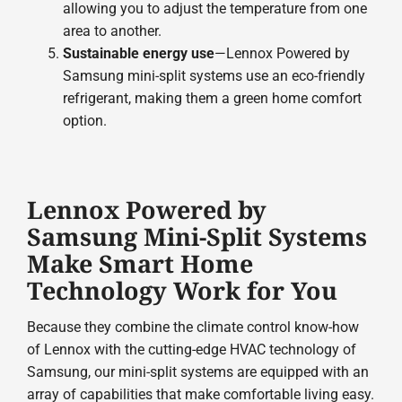
allowing you to adjust the temperature from one
area to another.
Sustainable energy use
—Lennox Powered by
Samsung mini-split systems use an eco-friendly
refrigerant, making them a green home comfort
option.
Lennox Powered by
Samsung Mini-Split Systems
Make Smart Home
Technology Work for You
Because they combine the climate control know-how
of Lennox with the cutting-edge HVAC technology of
Samsung, our mini-split systems are equipped with an
array of capabilities that make comfortable living easy.