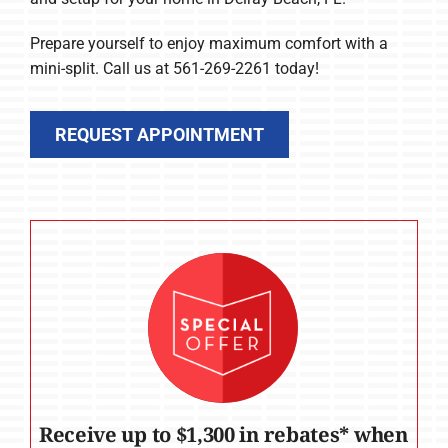
Prepare yourself to enjoy maximum comfort with a
mini-split. Call us at 561-269-2261 today!
REQUEST APPOINTMENT
Receive up to $1,300 in rebates* when