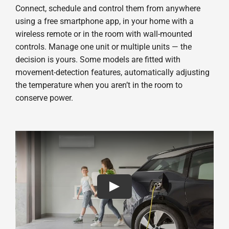
Connect, schedule and control them from anywhere
using a free smartphone app, in your home with a
wireless remote or in the room with wall-mounted
controls. Manage one unit or multiple units — the
decision is yours. Some models are fitted with
movement-detection features, automatically adjusting
the temperature when you aren’t in the room to
conserve power.