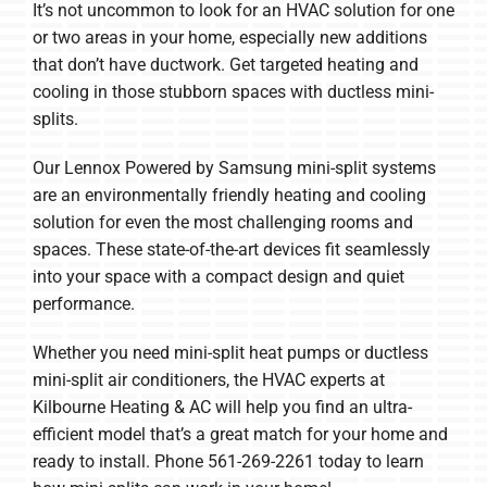
It’s not uncommon to look for an HVAC solution for one
or two areas in your home, especially new additions
that don’t have ductwork. Get targeted heating and
cooling in those stubborn spaces with ductless mini-
splits.
Our Lennox Powered by Samsung mini-split systems
are an environmentally friendly heating and cooling
solution for even the most challenging rooms and
spaces. These state-of-the-art devices fit seamlessly
into your space with a compact design and quiet
performance.
Whether you need mini-split heat pumps or ductless
mini-split air conditioners, the HVAC experts at
Kilbourne Heating & AC will help you find an ultra-
efficient model that’s a great match for your home and
ready to install. Phone 561-269-2261 today to learn