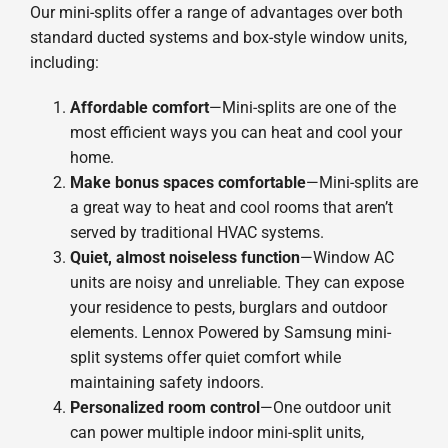
Our mini-splits offer a range of advantages over both
standard ducted systems and box-style window units,
including:
Affordable comfort
—Mini-splits are one of the
most efficient ways you can heat and cool your
home.
Make bonus spaces comfortable
—Mini-splits are
a great way to heat and cool rooms that aren’t
served by traditional HVAC systems.
Quiet, almost noiseless function
—Window AC
units are noisy and unreliable. They can expose
your residence to pests, burglars and outdoor
elements. Lennox Powered by Samsung mini-
split systems offer quiet comfort while
maintaining safety indoors.
Personalized room control
—One outdoor unit
can power multiple indoor mini-split units,