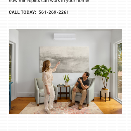
how mini-splits can work in your home!
CALL TODAY: 561-269-2261