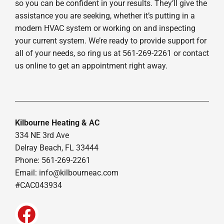
so you can be confident in your results. They’ll give the
assistance you are seeking, whether it’s putting in a
modern HVAC system or working on and inspecting
your current system. We’re ready to provide support for
all of your needs, so ring us at 561-269-2261 or contact
us online to get an appointment right away.
Kilbourne Heating & AC
334 NE 3rd Ave
Delray Beach, FL 33444
Phone: 561-269-2261
Email:
info@kilbourneac.com
#CAC043934