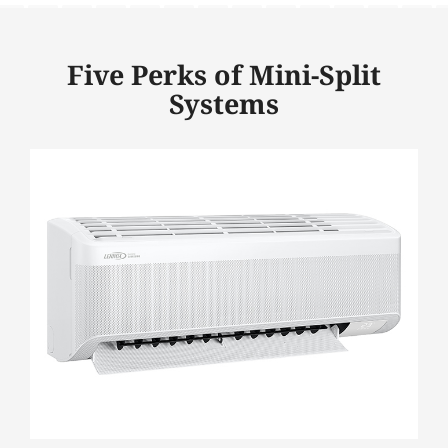
Five Perks of Mini-Split
Systems