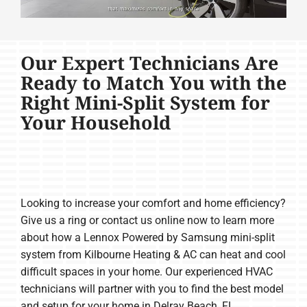
Our Expert Technicians Are
Ready to Match You with the
Right Mini-Split System for
Your Household
Looking to increase your comfort and home efficiency?
Give us a ring or contact us online now to learn more
about how a Lennox Powered by Samsung mini-split
system from Kilbourne Heating & AC can heat and cool
difficult spaces in your home. Our experienced HVAC
technicians will partner with you to find the best model
and setup for your home in Delray Beach, FL.