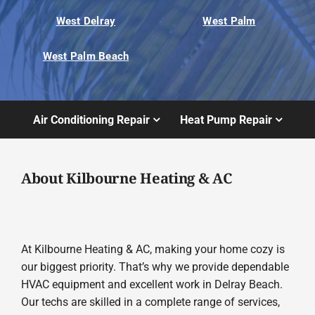
West Delray
West Palm
West Palm Beach
Air Conditioning Repair
Heat Pump Repair
About Kilbourne Heating & AC
At Kilbourne Heating & AC, making your home cozy is
our biggest priority. That’s why we provide dependable
HVAC equipment and excellent work in Delray Beach.
Our techs are skilled in a complete range of services,