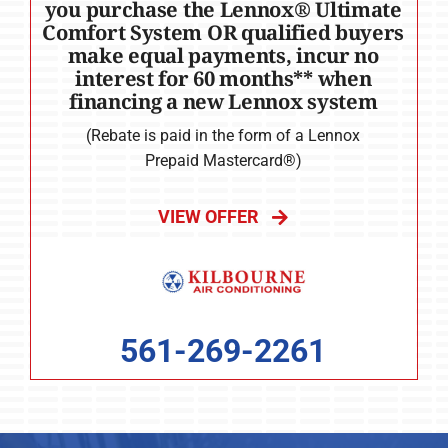
you purchase the Lennox® Ultimate
Comfort System OR qualified buyers
make equal payments, incur no
interest for 60 months** when
financing a new Lennox system
(Rebate is paid in the form of a Lennox
Prepaid Mastercard®)
VIEW OFFER
561-269-2261