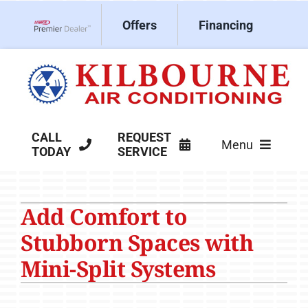
Skip
Offers
Financing
to
Lennox Network Dealer
content
CALL
REQUEST
Menu
TODAY
SERVICE
HVAC Services
Add Comfort to
Products
Stubborn Spaces with
Company
Mini-Split Systems