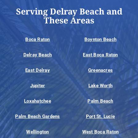
Serving Delray Beach and
These Areas
Boca Raton
Boynton Beach
Delray Beach
East Boca Raton
East Delray
Greenacres
Jupiter
Lake Worth
Loxahatchee
Palm Beach
Palm Beach Gardens
Port St. Lucie
Wellington
West Boca Raton