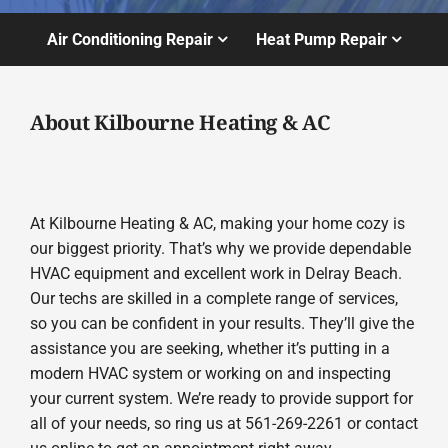
Air Conditioning Repair
Heat Pump Repair
About Kilbourne Heating & AC
At Kilbourne Heating & AC, making your home cozy is
our biggest priority. That’s why we provide dependable
HVAC equipment and excellent work in Delray Beach.
Our techs are skilled in a complete range of services,
so you can be confident in your results. They’ll give the
assistance you are seeking, whether it’s putting in a
modern HVAC system or working on and inspecting
your current system. We’re ready to provide support for
all of your needs, so ring us at 561-269-2261 or contact