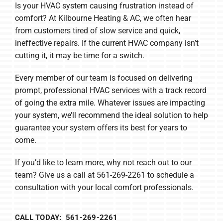
Is your HVAC system causing frustration instead of
comfort? At Kilbourne Heating & AC, we often hear
from customers tired of slow service and quick,
ineffective repairs. If the current HVAC company isn’t
cutting it, it may be time for a switch.
Every member of our team is focused on delivering
prompt, professional HVAC services with a track record
of going the extra mile. Whatever issues are impacting
your system, we’ll recommend the ideal solution to help
guarantee your system offers its best for years to
come.
If you’d like to learn more, why not reach out to our
team? Give us a call at 561-269-2261 to schedule a
consultation with your local comfort professionals.
CALL TODAY: 561-269-2261