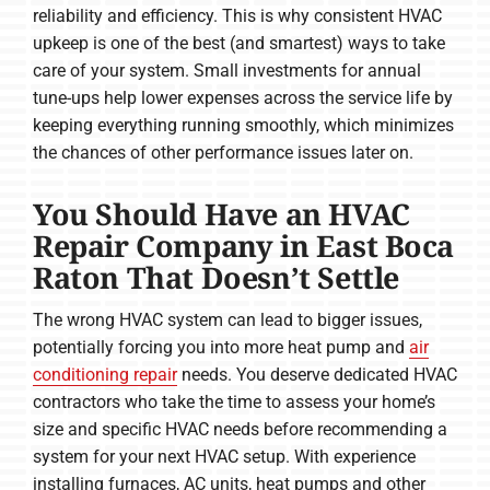
reliability and efficiency. This is why consistent HVAC
upkeep is one of the best (and smartest) ways to take
care of your system. Small investments for annual
tune-ups help lower expenses across the service life by
keeping everything running smoothly, which minimizes
the chances of other performance issues later on.
You Should Have an HVAC
Repair Company in East Boca
Raton That Doesn’t Settle
The wrong HVAC system can lead to bigger issues,
potentially forcing you into more heat pump and
air
conditioning repair
needs. You deserve dedicated HVAC
contractors who take the time to assess your home’s
size and specific HVAC needs before recommending a
system for your next HVAC setup. With experience
installing furnaces, AC units, heat pumps and other