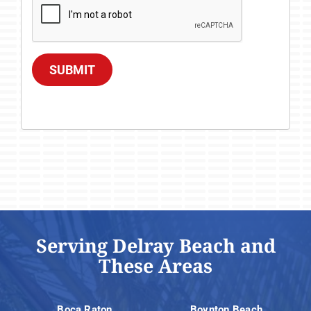
SUBMIT
Serving Delray Beach and
These Areas
Boca Raton
Boynton Beach