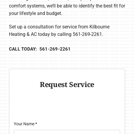
comfort systems, we’ll be able to identify the best fit for
your lifestyle and budget.
Set up a consultation for service from Kilbourne
Heating & AC today by calling 561-269-2261.
CALL TODAY: 561-269-2261
Request Service
Your Name
*