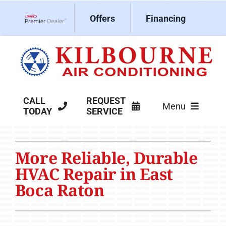
Skip
Offers
Financing
to
Lennox Network Dealer
content
CALL
REQUEST
Menu
TODAY
SERVICE
HVAC Services
More Reliable, Durable
Products
HVAC Repair in East
Company
Boca Raton