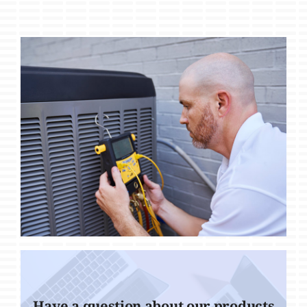
Have a question about our products