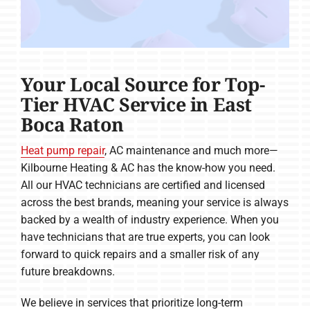
Your Local Source for Top-
Tier HVAC Service in East
Boca Raton
Heat pump repair
, AC maintenance and much more—
Kilbourne Heating & AC has the know-how you need.
All our HVAC technicians are certified and licensed
across the best brands, meaning your service is always
backed by a wealth of industry experience. When you
have technicians that are true experts, you can look
forward to quick repairs and a smaller risk of any
future breakdowns.
We believe in services that prioritize long-term