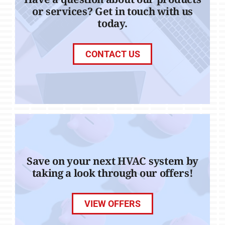
or services? Get in touch with us
today.
CONTACT US
Save on your next HVAC system by
taking a look through our offers!
VIEW OFFERS