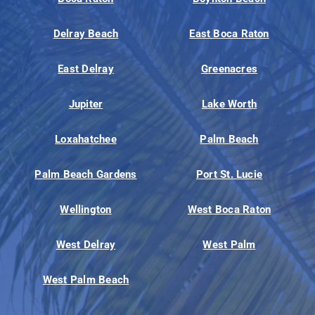
Delray Beach
East Boca Raton
East Delray
Greenacres
Jupiter
Lake Worth
Loxahatchee
Palm Beach
Palm Beach Gardens
Port St. Lucie
Wellington
West Boca Raton
West Delray
West Palm
West Palm Beach