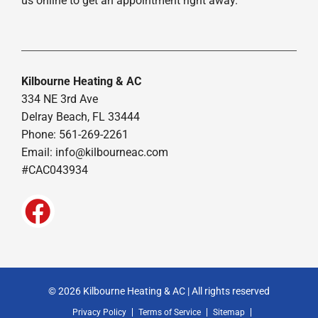
us online to get an appointment right away.
Kilbourne Heating & AC
334 NE 3rd Ave
Delray Beach, FL 33444
Phone: 561-269-2261
Email:
info@kilbourneac.com
#CAC043934
© 2026 Kilbourne Heating & AC | All rights reserved
Privacy Policy
Terms of Service
Sitemap