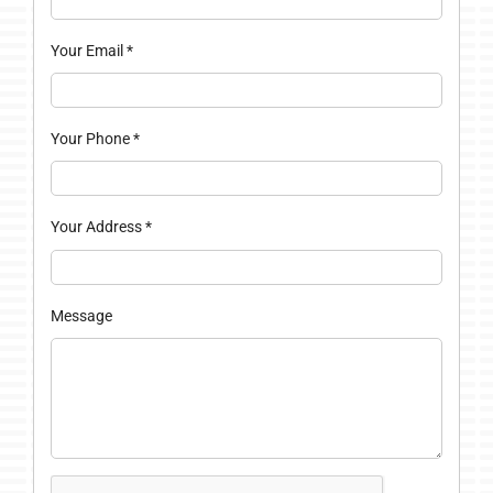
Your Email
*
Your Phone
*
Your Address
*
Message