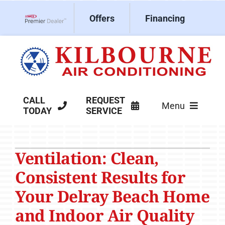
Skip
Offers
Financing
to
Lennox Network Dealer
content
CALL
REQUEST
Menu
TODAY
SERVICE
HVAC Services
Ventilation: Clean,
Products
Consistent Results for
Company
Your Delray Beach Home
and Indoor Air Quality