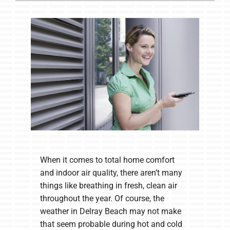
When it comes to total home comfort
and indoor air quality, there aren’t many
things like breathing in fresh, clean air
throughout the year. Of course, the
weather in Delray Beach may not make
that seem probable during hot and cold