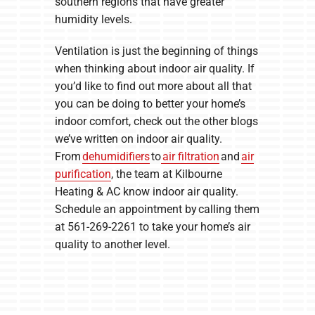
southern regions that have greater
humidity levels.
Ventilation is just the beginning of things
when thinking about indoor air quality. If
you’d like to find out more about all that
you can be doing to better your home’s
indoor comfort, check out the other blogs
we’ve written on indoor air quality.
From
dehumidifiers
to
air filtration
and
air
purification
, the team at Kilbourne
Heating & AC know indoor air quality.
Schedule an appointment by calling them
at 561-269-2261 to take your home’s air
quality to another level.