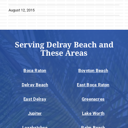
August 12, 2015
Serving Delray Beach and
These Areas
Boca Raton
Boynton Beach
Delray Beach
East Boca Raton
East Delray
Greenacres
Jupiter
Lake Worth
Loxahatchee
Palm Beach