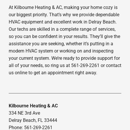
At Kilbourne Heating & AC, making your home cozy is
our biggest priority. That’s why we provide dependable
HVAC equipment and excellent work in Delray Beach.
Our techs are skilled in a complete range of services,
so you can be confident in your results. They’ll give the
assistance you are seeking, whether it’s putting in a
modern HVAC system or working on and inspecting
your current system. We’re ready to provide support for
all of your needs, so ring us at 561-269-2261 or contact
us online to get an appointment right away.
Kilbourne Heating & AC
334 NE 3rd Ave
Delray Beach, FL 33444
Phone: 561-269-2261