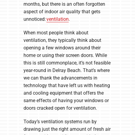
months, but there is an often forgotten
aspect of indoor air quality that gets
unnoticed:
ventilation
.
When most people think about
ventilation, they typically think about
opening a few windows around their
home or using their screen doors. While
this is still commonplace, it’s not feasible
year-round in Delray Beach. That’s where
we can thank the advancements in
technology that have left us with heating
and cooling equipment that offers the
same effects of having your windows or
doors cracked open for ventilation.
Today’s ventilation systems run by
drawing just the right amount of fresh air