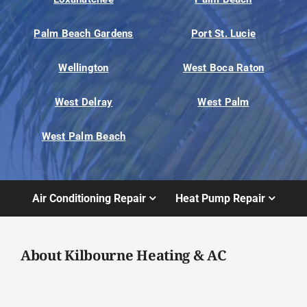
Palm Beach Gardens
Port St. Lucie
Wellington
West Boca Raton
West Delray
West Palm
West Palm Beach
Air Conditioning Repair
Heat Pump Repair
About Kilbourne Heating & AC