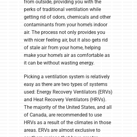
from outside, providing you with the
perks of traditional ventilation while
getting rid of odors, chemicals and other
contaminants from your home’s indoor
air. The process not only provides you
with nicer feeling air, but it also gets rid
of stale air from your home, helping
make your home’s air as comfortable as
it can be without wasting energy.
Picking a ventilation system is relatively
easy as there are two types of systems
used: Energy Recovery Ventilators (ERVs)
and Heat Recovery Ventilators (HRVs).
The majority of the United States, and all
of Canada, are recommended to use
HRVs as a result of the climates in those
areas. ERVs are almost exclusive to