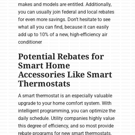
makes and models are entitled. Additionally,
you can usually join federal and local rebates
for even more savings. Don’t hesitate to see
what all you can find, because it can easily
add up to 10% of a new, high-efficiency air
conditioner
Potential Rebates for
Smart Home
Accessories Like Smart
Thermostats
A smart thermostat is an especially valuable
upgrade to your home comfort system. With
intelligent programming, you can optimize the
daily schedule. Utility companies highly value
this degree of efficiency, and so most provide
rebate programs for new smart thermostats.