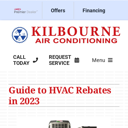
Skip
Offers
Financing
to
Lennox Network Dealer
content
CALL
REQUEST
Menu
TODAY
SERVICE
HVAC Services
Guide to HVAC Rebates
Products
in 2023
Company