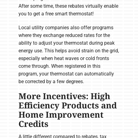
After some time, these rebates virtually enable
you to get a free smart thermostat!
Local utility companies also offer programs
where they exchange reduced rates for the
ability to adjust your thermostat during peak
energy use. This helps avoid strain on the grid,
especially when heat waves or cold fronts
come through. When registered in this
program, your thermostat can automatically
be corrected by a few degrees.
More Incentives: High
Efficiency Products and
Home Improvement
Credits
A little different compared to rebates, tax