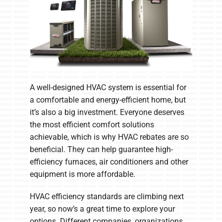
A well-designed HVAC system is essential for
a comfortable and energy-efficient home, but
it’s also a big investment. Everyone deserves
the most efficient comfort solutions
achievable, which is why HVAC rebates are so
beneficial. They can help guarantee high-
efficiency furnaces, air conditioners and other
equipment is more affordable.
HVAC efficiency standards are climbing next
year, so now’s a great time to explore your
options. Different companies, organizations