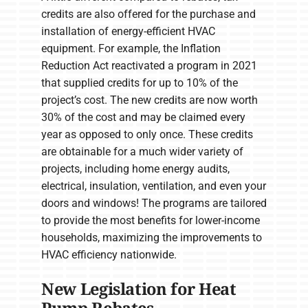
credits are also offered for the purchase and
installation of energy-efficient HVAC
equipment. For example, the Inflation
Reduction Act reactivated a program in 2021
that supplied credits for up to 10% of the
project’s cost. The new credits are now worth
30% of the cost and may be claimed every
year as opposed to only once. These credits
are obtainable for a much wider variety of
projects, including home energy audits,
electrical, insulation, ventilation, and even your
doors and windows! The programs are tailored
to provide the most benefits for lower-income
households, maximizing the improvements to
HVAC efficiency nationwide.
New Legislation for Heat