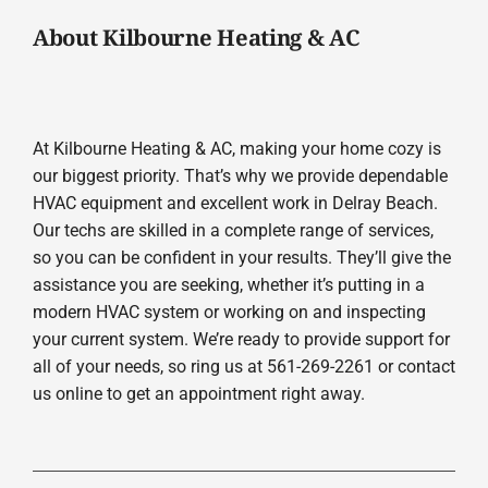
About Kilbourne Heating & AC
At Kilbourne Heating & AC, making your home cozy is
our biggest priority. That’s why we provide dependable
HVAC equipment and excellent work in Delray Beach.
Our techs are skilled in a complete range of services,
so you can be confident in your results. They’ll give the
assistance you are seeking, whether it’s putting in a
modern HVAC system or working on and inspecting
your current system. We’re ready to provide support for
all of your needs, so ring us at 561-269-2261 or contact
us online to get an appointment right away.