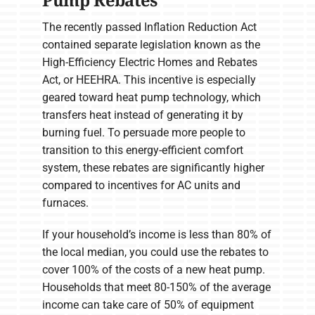
Pump Rebates
The recently passed Inflation Reduction Act
contained separate legislation known as the
High-Efficiency Electric Homes and Rebates
Act, or HEEHRA. This incentive is especially
geared toward heat pump technology, which
transfers heat instead of generating it by
burning fuel. To persuade more people to
transition to this energy-efficient comfort
system, these rebates are significantly higher
compared to incentives for AC units and
furnaces.
If your household’s income is less than 80% of
the local median, you could use the rebates to
cover 100% of the costs of a new heat pump.
Households that meet 80-150% of the average
income can take care of 50% of equipment