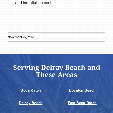
and installation costs.
November 27, 2022
Serving Delray Beach and
These Areas
Boca Raton
Boynton Beach
Delray Beach
East Boca Raton