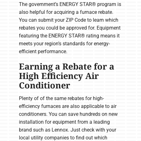
The government’s ENERGY STAR® program is
also helpful for acquiring a furnace rebate.
You can submit your ZIP Code to learn which
rebates you could be approved for. Equipment
featuring the ENERGY STAR® rating means it
meets your region’s standards for energy-
efficient performance.
Earning a Rebate for a
High Efficiency Air
Conditioner
Plenty of of the same rebates for high-
efficiency furnaces are also applicable to air
conditioners. You can save hundreds on new
installation for equipment from a leading
brand such as Lennox. Just check with your
local utility companies to find out which