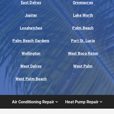
East Delray
Greenacres
Jupiter
Lake Worth
Loxahatchee
Palm Beach
Palm Beach Gardens
Port St. Lucie
Wellington
West Boca Raton
West Delray
West Palm
West Palm Beach
Air Conditioning Repair
Heat Pump Repair