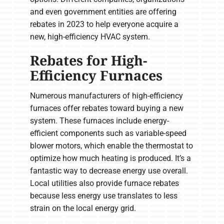
and even government entities are offering
rebates in 2023 to help everyone acquire a
new, high-efficiency HVAC system.
Rebates for High-
Efficiency Furnaces
Numerous manufacturers of high-efficiency
furnaces offer rebates toward buying a new
system. These furnaces include energy-
efficient components such as variable-speed
blower motors, which enable the thermostat to
optimize how much heating is produced. It’s a
fantastic way to decrease energy use overall.
Local utilities also provide furnace rebates
because less energy use translates to less
strain on the local energy grid.