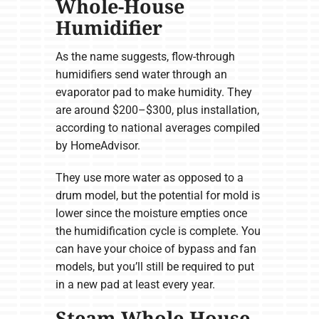
Whole-House
Humidifier
As the name suggests, flow-through
humidifiers send water through an
evaporator pad to make humidity. They
are around $200–$300, plus installation,
according to national averages compiled
by HomeAdvisor.
They use more water as opposed to a
drum model, but the potential for mold is
lower since the moisture empties once
the humidification cycle is complete. You
can have your choice of bypass and fan
models, but you’ll still be required to put
in a new pad at least every year.
Steam Whole-House