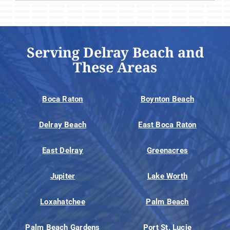
Serving Delray Beach and
These Areas
Boca Raton
Boynton Beach
Delray Beach
East Boca Raton
East Delray
Greenacres
Jupiter
Lake Worth
Loxahatchee
Palm Beach
Palm Beach Gardens
Port St. Lucie