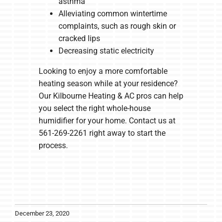
asthma
Alleviating common wintertime
complaints, such as rough skin or
cracked lips
Decreasing static electricity
Looking to enjoy a more comfortable
heating season while at your residence?
Our Kilbourne Heating & AC pros can help
you select the right whole-house
humidifier for your home. Contact us at
561-269-2261 right away to start the
process.
December 23, 2020