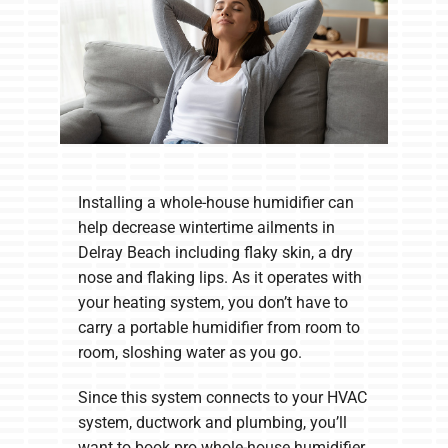
Installing a whole-house humidifier can
help decrease wintertime ailments in
Delray Beach including flaky skin, a dry
nose and flaking lips. As it operates with
your heating system, you don’t have to
carry a portable humidifier from room to
room, sloshing water as you go.
Since this system connects to your HVAC
system, ductwork and plumbing, you’ll
want to book pro whole-house humidifier