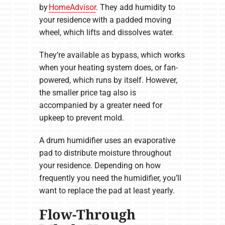
by
HomeAdvisor
. They add humidity to
your residence with a padded moving
wheel, which lifts and dissolves water.
They’re available as bypass, which works
when your heating system does, or fan-
powered, which runs by itself. However,
the smaller price tag also is
accompanied by a greater need for
upkeep to prevent mold.
A drum humidifier uses an evaporative
pad to distribute moisture throughout
your residence. Depending on how
frequently you need the humidifier, you’ll
want to replace the pad at least yearly.
Flow-Through