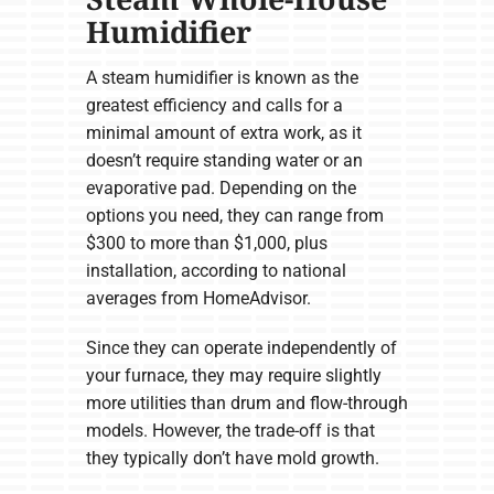
Humidifier
A steam humidifier is known as the
greatest efficiency and calls for a
minimal amount of extra work, as it
doesn’t require standing water or an
evaporative pad. Depending on the
options you need, they can range from
$300 to more than $1,000, plus
installation, according to national
averages from HomeAdvisor.
Since they can operate independently of
your furnace, they may require slightly
more utilities than drum and flow-through
models. However, the trade-off is that
they typically don’t have mold growth.