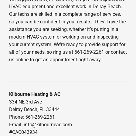
HVAC equipment and excellent work in Delray Beach.
Our techs are skilled in a complete range of services,
so you can be confident in your results. They’ll give the
assistance you are seeking, whether it’s putting in a
modern HVAC system or working on and inspecting
your current system. We’re ready to provide support for
all of your needs, so ring us at 561-269-2261 or contact
us online to get an appointment right away.
Kilbourne Heating & AC
334 NE 3rd Ave
Delray Beach, FL 33444
Phone: 561-269-2261
Email:
info@kilbourneac.com
#CAC043934