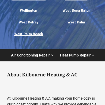
Wellington
West Boca Raton
West Delray
West Palm
West Palm Beach
Air Conditioning Repair
Heat Pump Repair
About Kilbourne Heating & AC
At Kilbourne Heating & AC, making your home cozy is
our biggest priority. That’s why we provide dependable