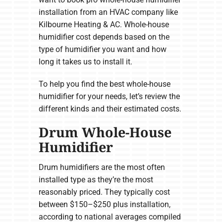
installation from an HVAC company like
Kilbourne Heating & AC. Whole-house
humidifier cost depends based on the
type of humidifier you want and how
long it takes us to install it.
To help you find the best whole-house
humidifier for your needs, let’s review the
different kinds and their estimated costs.
Drum Whole-House
Humidifier
Drum humidifiers are the most often
installed type as they’re the most
reasonably priced. They typically cost
between $150–$250 plus installation,
according to national averages compiled