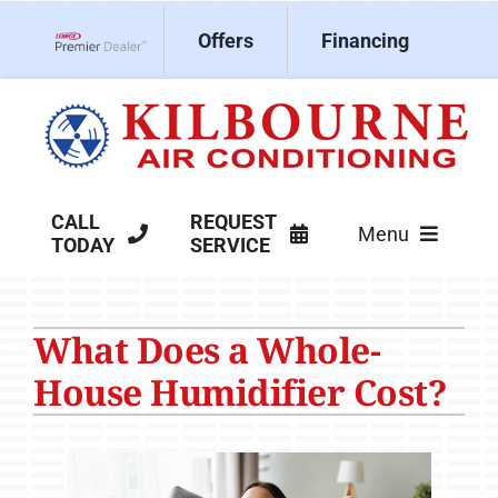
Skip
Offers
Financing
to
Lennox Network Dealer
content
CALL
REQUEST
Menu
TODAY
SERVICE
HVAC Services
What Does a Whole-
Products
House Humidifier Cost?
Company