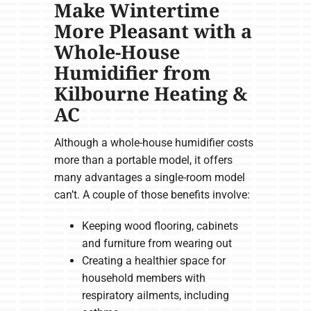
Make Wintertime
More Pleasant with a
Whole-House
Humidifier from
Kilbourne Heating &
AC
Although a whole-house humidifier costs
more than a portable model, it offers
many advantages a single-room model
can’t. A couple of those benefits involve:
Keeping wood flooring, cabinets
and furniture from wearing out
Creating a healthier space for
household members with
respiratory ailments, including