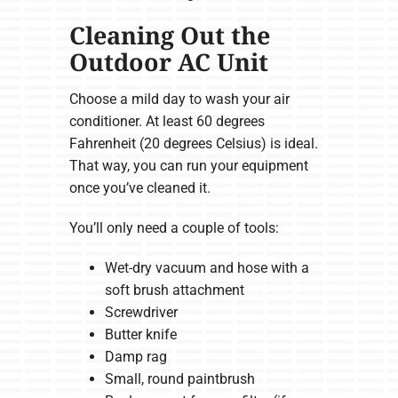
Cleaning Out the
Outdoor AC Unit
Choose a mild day to wash your air
conditioner. At least 60 degrees
Fahrenheit (20 degrees Celsius) is ideal.
That way, you can run your equipment
once you’ve cleaned it.
You’ll only need a couple of tools:
Wet-dry vacuum and hose with a
soft brush attachment
Screwdriver
Butter knife
Damp rag
Small, round paintbrush