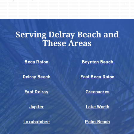
Serving Delray Beach and
These Areas
Boca Raton
Boynton Beach
Delray Beach
East Boca Raton
East Delray
Greenacres
Jupiter
Lake Worth
Loxahatchee
Palm Beach