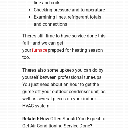
line and coils
Checking pressure and temperature
Examining lines, refrigerant totals
and connections
There’s still time to have service done this
fall—and we can get
your
furnace
prepped for heating season
too.
There’s also some upkeep you can do by
yourself between professional tune-ups.
You just need about an hour to get the
grime off your outdoor condenser unit, as
well as several pieces on your indoor
HVAC system.
Related:
How Often Should You Expect to
Get Air Conditioning Service Done?