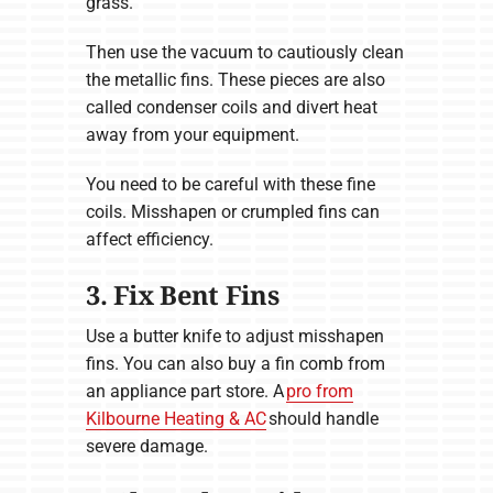
grass.
Then use the vacuum to cautiously clean
the metallic fins. These pieces are also
called condenser coils and divert heat
away from your equipment.
You need to be careful with these fine
coils. Misshapen or crumpled fins can
affect efficiency.
3. Fix Bent Fins
Use a butter knife to adjust misshapen
fins. You can also buy a fin comb from
an appliance part store. A
pro from
Kilbourne Heating & AC
should handle
severe damage.