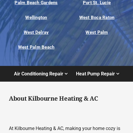
Palm Beach Gardens
Port St. Lucie
Wellington
West Boca Raton
West Delray
West Palm
West Palm Beach
Air Conditioning Repair
Heat Pump Repair
About Kilbourne Heating & AC
At Kilbourne Heating & AC, making your home cozy is