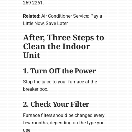
269-2261.
Related:
Air Conditioner Service: Pay a
Little Now, Save Later
After, Three Steps to
Clean the Indoor
Unit
1. Turn Off the Power
Stop the juice to your furnace at the
breaker box.
2. Check Your Filter
Furnace filters should be changed every
few months, depending on the type you
use.