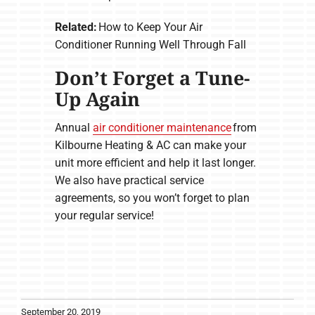
Related:
How to Keep Your Air
Conditioner Running Well Through Fall
Don’t Forget a Tune-
Up Again
Annual
air conditioner maintenance
from
Kilbourne Heating & AC can make your
unit more efficient and help it last longer.
We also have practical service
agreements, so you won’t forget to plan
your regular service!
September 20, 2019