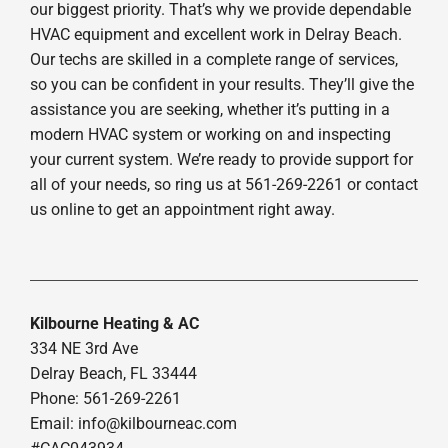
our biggest priority. That’s why we provide dependable
HVAC equipment and excellent work in Delray Beach.
Our techs are skilled in a complete range of services,
so you can be confident in your results. They’ll give the
assistance you are seeking, whether it’s putting in a
modern HVAC system or working on and inspecting
your current system. We’re ready to provide support for
all of your needs, so ring us at 561-269-2261 or contact
us online to get an appointment right away.
Kilbourne Heating & AC
334 NE 3rd Ave
Delray Beach, FL 33444
Phone: 561-269-2261
Email:
info@kilbourneac.com