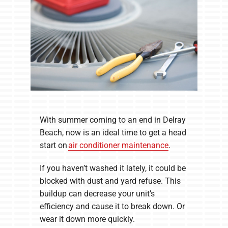
With summer coming to an end in Delray
Beach, now is an ideal time to get a head
start on
air conditioner maintenance
.
If you haven’t washed it lately, it could be
blocked with dust and yard refuse. This
buildup can decrease your unit’s
efficiency and cause it to break down. Or
wear it down more quickly.