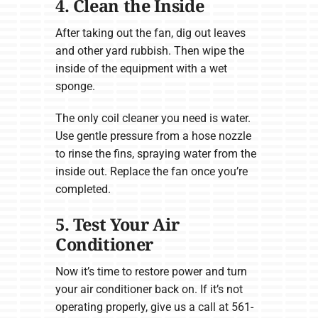
4. Clean the Inside
After taking out the fan, dig out leaves
and other yard rubbish. Then wipe the
inside of the equipment with a wet
sponge.
The only coil cleaner you need is water.
Use gentle pressure from a hose nozzle
to rinse the fins, spraying water from the
inside out. Replace the fan once you’re
completed.
5. Test Your Air
Conditioner
Now it’s time to restore power and turn
your air conditioner back on. If it’s not
operating properly, give us a call at 561-