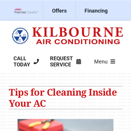
Skip
Offers
Financing
to
Lennox Network Dealer
content
CALL
REQUEST
Menu
TODAY
SERVICE
HVAC Services
Tips for Cleaning Inside
Products
Your AC
Company