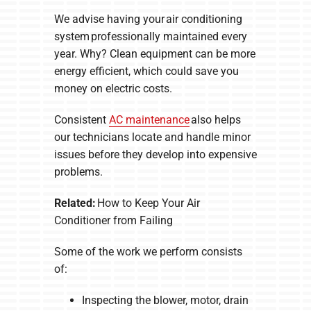
We advise having your air conditioning
system professionally maintained every
year. Why? Clean equipment can be more
energy efficient, which could save you
money on electric costs.
Consistent
AC maintenance
also helps
our technicians locate and handle minor
issues before they develop into expensive
problems.
Related:
How to Keep Your Air
Conditioner from Failing
Some of the work we perform consists
of:
Inspecting the blower, motor, drain