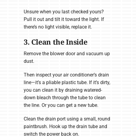
Unsure when you last checked yours?
Pull it out and tilt it toward the light. If
there’s no light visible, replace it.
3. Clean the Inside
Remove the blower door and vacuum up
dust.
Then inspect your air conditioner’s drain
line—it’s a pliable plastic tube. If it’s dirty,
you can clean it by draining watered-
down bleach through the tube to clean
the line. Or you can get a new tube.
Clean the drain port using a small, round
paintbrush. Hook up the drain tube and
switch the power back on.