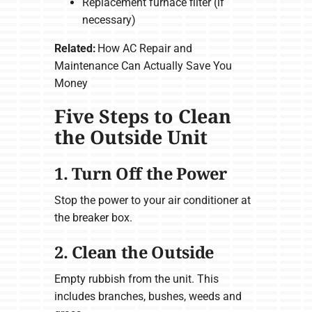
Replacement furnace filter (if
necessary)
Related:
How AC Repair and
Maintenance Can Actually Save You
Money
Five Steps to Clean
the Outside Unit
1. Turn Off the Power
Stop the power to your air conditioner at
the breaker box.
2. Clean the Outside
Empty rubbish from the unit. This
includes branches, bushes, weeds and