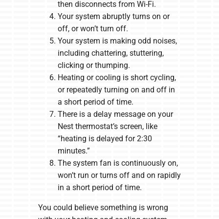
then disconnects from Wi-Fi.
Your system abruptly turns on or
off, or won’t turn off.
Your system is making odd noises,
including chattering, stuttering,
clicking or thumping.
Heating or cooling is short cycling,
or repeatedly turning on and off in
a short period of time.
There is a delay message on your
Nest thermostat’s screen, like
“heating is delayed for 2:30
minutes.”
The system fan is continuously on,
won’t run or turns off and on rapidly
in a short period of time.
You could believe something is wrong