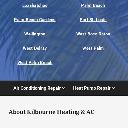
Loxahatchee
Palm Beach
Palm Beach Gardens
Port St. Lucie
Wellington
West Boca Raton
West Delray
West Palm
West Palm Beach
Air Conditioning Repair
Heat Pump Repair
About Kilbourne Heating & AC