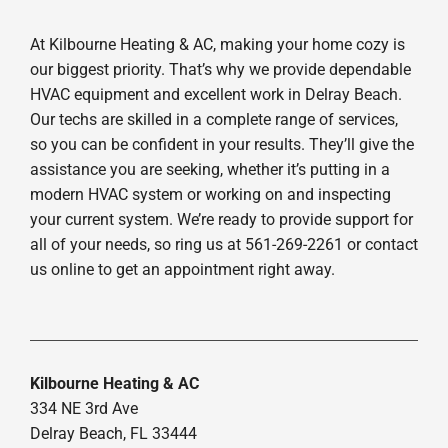
At Kilbourne Heating & AC, making your home cozy is
our biggest priority. That’s why we provide dependable
HVAC equipment and excellent work in Delray Beach.
Our techs are skilled in a complete range of services,
so you can be confident in your results. They’ll give the
assistance you are seeking, whether it’s putting in a
modern HVAC system or working on and inspecting
your current system. We’re ready to provide support for
all of your needs, so ring us at 561-269-2261 or contact
us online to get an appointment right away.
Kilbourne Heating & AC
334 NE 3rd Ave
Delray Beach, FL 33444