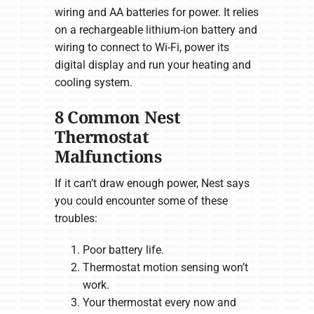
wiring and AA batteries for power. It relies
on a rechargeable lithium-ion battery and
wiring to connect to Wi-Fi, power its
digital display and run your heating and
cooling system.
8 Common Nest
Thermostat
Malfunctions
If it can’t draw enough power, Nest says
you could encounter some of these
troubles:
Poor battery life.
Thermostat motion sensing won’t
work.
Your thermostat every now and