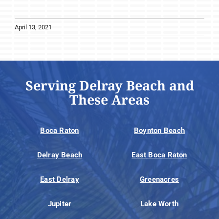
April 13, 2021
Serving Delray Beach and
These Areas
Boca Raton
Boynton Beach
Delray Beach
East Boca Raton
East Delray
Greenacres
Jupiter
Lake Worth