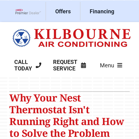
Skip
Offers
Financing
to
Lennox Network Dealer
content
CALL
REQUEST
Menu
TODAY
SERVICE
HVAC Services
Why Your Nest
Products
Thermostat Isn't
Company
Running Right and How
to Solve the Problem