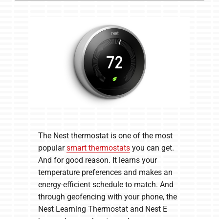
The Nest thermostat is one of the most
popular
smart thermostats
you can get.
And for good reason. It learns your
temperature preferences and makes an
energy-efficient schedule to match. And
through geofencing with your phone, the
Nest Learning Thermostat and Nest E