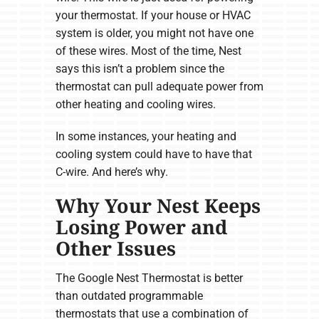
your thermostat. If your house or HVAC
system is older, you might not have one
of these wires. Most of the time, Nest
says this isn’t a problem since the
thermostat can pull adequate power from
other heating and cooling wires.
In some instances, your heating and
cooling system could have to have that
C-wire. And here’s why.
Why Your Nest Keeps
Losing Power and
Other Issues
The Google Nest Thermostat is better
than outdated programmable
thermostats that use a combination of