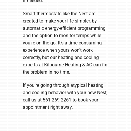
if needed.
Smart thermostats like the Nest are
created to make your life simpler, by
automatic energy-efficient programming
and the option to monitor temps while
you’re on the go. It’s a time-consuming
experience when yours won’t work
correctly, but our heating and cooling
experts at Kilbourne Heating & AC can fix
the problem in no time.
If you’re going through atypical heating
and cooling behavior with your new Nest,
call us at 561-269-2261 to book your
appointment right away.