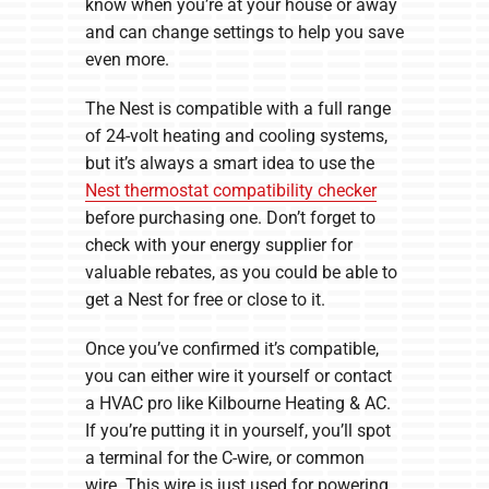
know when you’re at your house or away
and can change settings to help you save
even more.
The Nest is compatible with a full range
of 24-volt heating and cooling systems,
but it’s always a smart idea to use the
Nest thermostat compatibility checker
before purchasing one. Don’t forget to
check with your energy supplier for
valuable rebates, as you could be able to
get a Nest for free or close to it.
Once you’ve confirmed it’s compatible,
you can either wire it yourself or contact
a HVAC pro like Kilbourne Heating & AC.
If you’re putting it in yourself, you’ll spot
a terminal for the C-wire, or common
wire. This wire is just used for powering