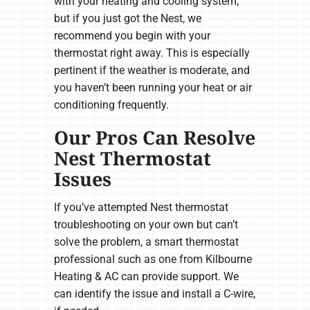
with your heating and cooling system,
but if you just got the Nest, we
recommend you begin with your
thermostat right away. This is especially
pertinent if the weather is moderate, and
you haven’t been running your heat or air
conditioning frequently.
Our Pros Can Resolve
Nest Thermostat
Issues
If you’ve attempted Nest thermostat
troubleshooting on your own but can’t
solve the problem, a smart thermostat
professional such as one from Kilbourne
Heating & AC can provide support. We
can identify the issue and install a C-wire,