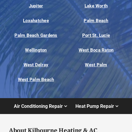
Jupiter
Lake Worth
Loxahatchee
Palm Beach
Palm Beach Gardens
Port St. Lucie
Wellington
West Boca Raton
West Delray
West Palm
West Palm Beach
Air Conditioning Repair
Heat Pump Repair
About Kilbourne Heating & AC