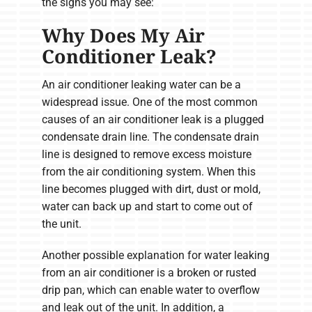
the signs you may see:
Why Does My Air
Conditioner Leak?
An air conditioner leaking water can be a
widespread issue. One of the most common
causes of an air conditioner leak is a plugged
condensate drain line. The condensate drain
line is designed to remove excess moisture
from the air conditioning system. When this
line becomes plugged with dirt, dust or mold,
water can back up and start to come out of
the unit.
Another possible explanation for water leaking
from an air conditioner is a broken or rusted
drip pan, which can enable water to overflow
and leak out of the unit. In addition, a