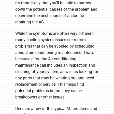
it's more likely that you'll be able to narrow
down the potential causes of the problem and
determine the best course of action for
repairing the AC.
While the symptoms are often very different,
many cooling system issues stem from
problems that can be avoided by scheduling
annual air conditioning maintenance. That’s
because a routine Air conditioning
maintenance call includes an inspection and
cleaning of your system, as well as looking for
any parts that may be wearing out and need
replacement or service. This helps find
potential problems before they cause
breakdowns or other issues.
Here are a few of the typical AC problems and