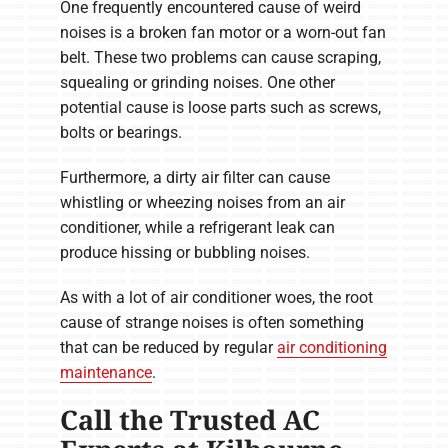
One frequently encountered cause of weird
noises is a broken fan motor or a worn-out fan
belt. These two problems can cause scraping,
squealing or grinding noises. One other
potential cause is loose parts such as screws,
bolts or bearings.
Furthermore, a dirty air filter can cause
whistling or wheezing noises from an air
conditioner, while a refrigerant leak can
produce hissing or bubbling noises.
As with a lot of air conditioner woes, the root
cause of strange noises is often something
that can be reduced by regular
air conditioning
maintenance
.
Call the Trusted AC