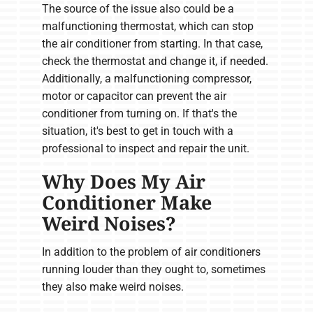
The source of the issue also could be a
malfunctioning thermostat, which can stop
the air conditioner from starting. In that case,
check the thermostat and change it, if needed.
Additionally, a malfunctioning compressor,
motor or capacitor can prevent the air
conditioner from turning on. If that's the
situation, it's best to get in touch with a
professional to inspect and repair the unit.
Why Does My Air
Conditioner Make
Weird Noises?
In addition to the problem of air conditioners
running louder than they ought to, sometimes
they also make weird noises.