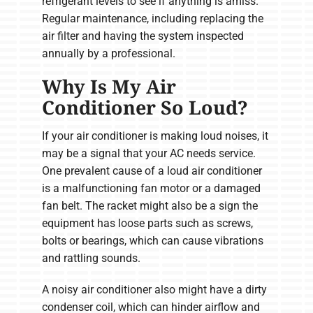
refrigerant levels to see if anything is amiss.
Regular maintenance, including replacing the
air filter and having the system inspected
annually by a professional.
Why Is My Air
Conditioner So Loud?
If your air conditioner is making loud noises, it
may be a signal that your AC needs service.
One prevalent cause of a loud air conditioner
is a malfunctioning fan motor or a damaged
fan belt. The racket might also be a sign the
equipment has loose parts such as screws,
bolts or bearings, which can cause vibrations
and rattling sounds.
A noisy air conditioner also might have a dirty
condenser coil, which can hinder airflow and