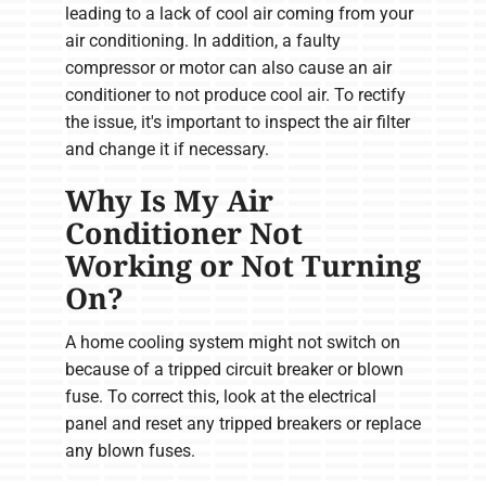
leading to a lack of cool air coming from your
air conditioning. In addition, a faulty
compressor or motor can also cause an air
conditioner to not produce cool air. To rectify
the issue, it's important to inspect the air filter
and change it if necessary.
Why Is My Air
Conditioner Not
Working or Not Turning
On?
A home cooling system might not switch on
because of a tripped circuit breaker or blown
fuse. To correct this, look at the electrical
panel and reset any tripped breakers or replace
any blown fuses.