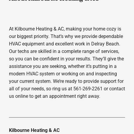
At Kilbourne Heating & AC, making your home cozy is
our biggest priority. That’s why we provide dependable
HVAC equipment and excellent work in Delray Beach.
Our techs are skilled in a complete range of services,
so you can be confident in your results. They’ll give the
assistance you are seeking, whether it’s putting in a
modern HVAC system or working on and inspecting
your current system. We’re ready to provide support for
all of your needs, so ring us at 561-269-2261 or contact
us online to get an appointment right away.
Kilbourne Heating & AC