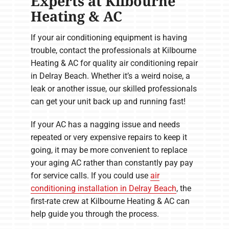
Experts at Kilbourne
Heating & AC
If your air conditioning equipment is having
trouble, contact the professionals at Kilbourne
Heating & AC for quality air conditioning repair
in Delray Beach. Whether it’s a weird noise, a
leak or another issue, our skilled professionals
can get your unit back up and running fast!
If your AC has a nagging issue and needs
repeated or very expensive repairs to keep it
going, it may be more convenient to replace
your aging AC rather than constantly pay pay
for service calls. If you could use
air
conditioning installation in Delray Beach
, the
first-rate crew at Kilbourne Heating & AC can
help guide you through the process.