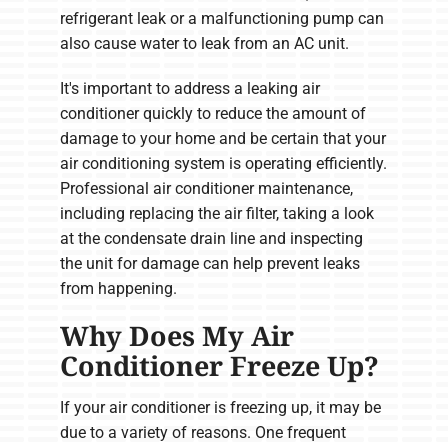
refrigerant leak or a malfunctioning pump can
also cause water to leak from an AC unit.
It's important to address a leaking air
conditioner quickly to reduce the amount of
damage to your home and be certain that your
air conditioning system is operating efficiently.
Professional air conditioner maintenance,
including replacing the air filter, taking a look
at the condensate drain line and inspecting
the unit for damage can help prevent leaks
from happening.
Why Does My Air
Conditioner Freeze Up?
If your air conditioner is freezing up, it may be
due to a variety of reasons. One frequent