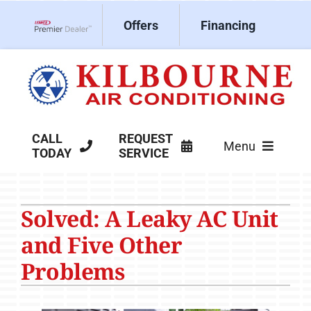
Skip
Offers
Financing
to
Lennox Network Dealer
content
CALL
REQUEST
Menu
TODAY
SERVICE
HVAC Services
Solved: A Leaky AC Unit
Products
and Five Other
Company
Problems