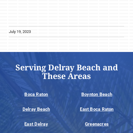
July 19, 2023
Serving Delray Beach and
These Areas
Boca Raton
Boynton Beach
Delray Beach
East Boca Raton
East Delray
Greenacres