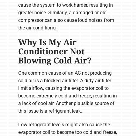
cause the system to work harder, resulting in
greater noise. Similarly, a damaged or old
compressor can also cause loud noises from
the air conditioner.
Why Is My Air
Conditioner Not
Blowing Cold Air?
One common cause of an AC not producing
cold air is a blocked air filter. A dirty air filter
limit airflow, causing the evaporator coil to
become extremely cold and freeze, resulting in
a lack of cool air. Another plausible source of
this issue is a refrigerant leak.
Low refrigerant levels might also cause the
evaporator coil to become too cold and freeze,