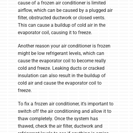
cause of a frozen air conditioner is limited
airflow, which can be caused by a plugged air
filter, obstructed ductwork or closed vents.
This can cause a buildup of cold air in the
evaporator coil, causing it to freeze.
Another reason your air conditioner is frozen
might be low refrigerant levels, which can
cause the evaporator coil to become really
cold and freeze. Leaking ducts or cracked
insulation can also result in the buildup of
cold air and cause the evaporator coil to
freeze.
To fix a frozen air conditioner, it's important to
switch off the air conditioning and allow it to
thaw completely. Once the system has
thawed, check the air filter, ductwork and