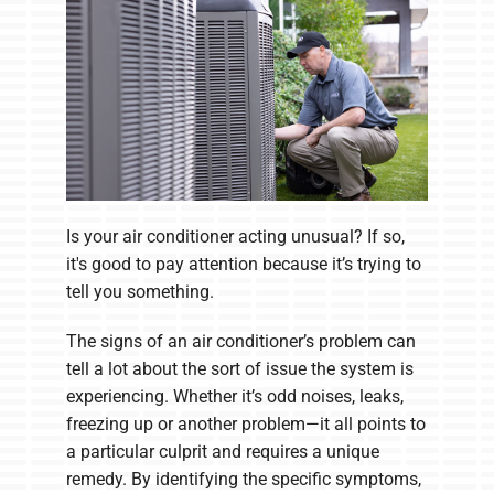
Is your air conditioner acting unusual? If so,
it's good to pay attention because it’s trying to
tell you something.
The signs of an air conditioner’s problem can
tell a lot about the sort of issue the system is
experiencing. Whether it’s odd noises, leaks,
freezing up or another problem—it all points to
a particular culprit and requires a unique
remedy. By identifying the specific symptoms,