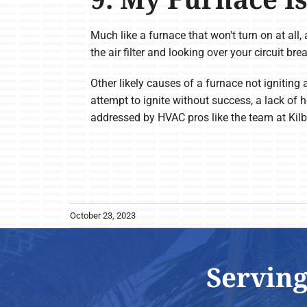
Much like a furnace that won't turn on at all, 
the air filter and looking over your circuit bre
Other likely causes of a furnace not igniting 
attempt to ignite without success, a lack of 
addressed by HVAC pros like the team at Kil
October 23, 2023
Serving