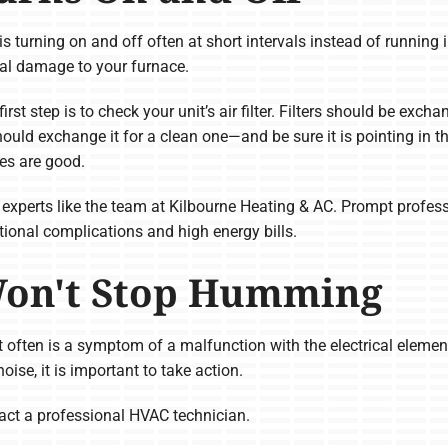
 is turning on and off often at short intervals instead of running i
tial damage to your furnace.
first step is to check your unit’s air filter. Filters should be excha
should exchange it for a clean one—and be sure it is pointing in t
ies are good.
all experts like the team at Kilbourne Heating & AC. Prompt profess
tional complications and high energy bills.
Won't Stop Humming
 often is a symptom of a malfunction with the electrical element
se, it is important to take action.
ontact a professional HVAC technician.