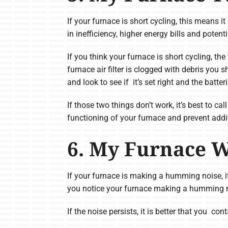
If your furnace is short cycling, this means it
in inefficiency, higher energy bills and poten
If you think your furnace is short cycling, the 
furnace air filter is clogged with debris you 
and look to see if it’s set right and the batter
If those two things don’t work, it’s best to c
functioning of your furnace and prevent addi
6. My Furnace 
If your furnace is making a humming noise, it
you notice your furnace making a humming noi
If the noise persists, it is better that you c