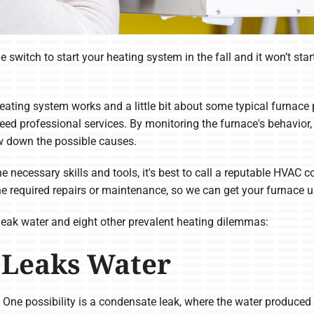
the switch to start your heating system in the fall and it won’t 
eating system works and a little bit about some typical furnace 
ed professional services. By monitoring the furnace's behavior, 
w down the possible causes.
the necessary skills and tools, it's best to call a reputable HVA
he required repairs or maintenance, so we can get your furnace 
leak water and eight other prevalent heating dilemmas:
 Leaks Water
. One possibility is a condensate leak, where the water produced