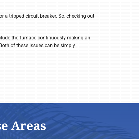
or a tripped circuit breaker. So, checking out
 include the furnace continuously making an
 Both of these issues can be simply
se Areas