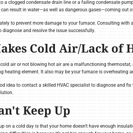
 to a clogged condensate drain line or a failing condensate pump
h can result in water—as well as dangerous gases—coming out of
diately to prevent more damage to your furnace. Consulting with 
 diagnose and resolve the issue successfully.
akes Cold Air/Lack of 
ld air or not blowing hot air are a malfunctioning thermostat, a 
ning heating element. It also may be your furnace is overheating
 good idea to contact a skilled HVAC specialist to diagnose and fi
lution.
an't Keep Up
 up on a cold day is that your home doesn’t have enough insulati