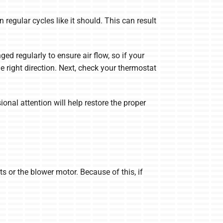
n regular cycles like it should. This can result
nged regularly to ensure air flow, so if your
he right direction. Next, check your thermostat
ional attention will help restore the proper
s or the blower motor. Because of this, if