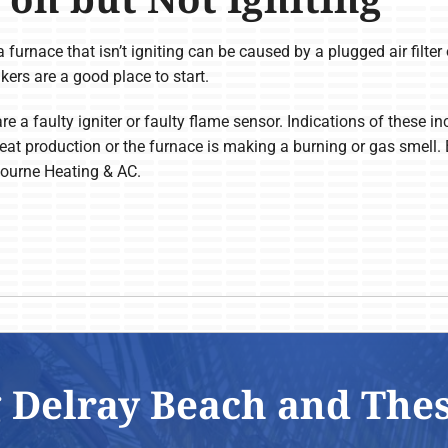
a furnace that isn’t igniting can be caused by a plugged air filter 
akers are a good place to start.
are a faulty igniter or faulty flame sensor. Indications of these
heat production or the furnace is making a burning or gas smell.
bourne Heating & AC.
 Delray Beach and The