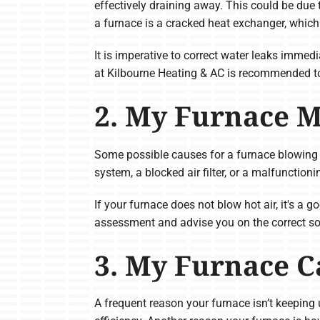
effectively draining away. This could be due
a furnace is a cracked heat exchanger, whic
It is imperative to correct water leaks imme
at Kilbourne Heating & AC is recommended to
2. My Furnace M
Some possible causes for a furnace blowing co
system, a blocked air filter, or a malfunctio
If your furnace does not blow hot air, it's a
assessment and advise you on the correct so
3. My Furnace C
A frequent reason your furnace isn’t keeping