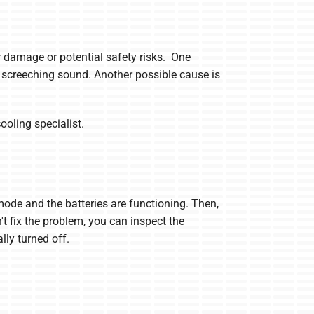
er damage or potential safety risks. One
 screeching sound. Another possible cause is
ooling specialist.
 mode and the batteries are functioning. Then,
n't fix the problem, you can inspect the
lly turned off.