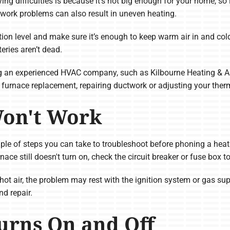
ving difficulties is because it’s not big enough for your home, s
work problems can also result in uneven heating.
tion level and make sure it’s enough to keep warm air in and cold
teries aren’t dead.
ing an experienced HVAC company, such as Kilbourne Heating & A
 furnace replacement, repairing ductwork or adjusting your therm
Won't Work
uple of steps you can take to troubleshoot before phoning a heati
rnace still doesn't turn on, check the circuit breaker or fuse box 
hot air, the problem may rest with the ignition system or gas supp
d repair.
urns On and Off