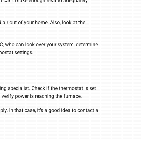
o it can’t make enough heat to adequately
 air out of your home. Also, look at the
C, who can look over your system, determine
ostat settings.
ng specialist. Check if the thermostat is set
to verify power is reaching the furnace.
ly. In that case, it's a good idea to contact a