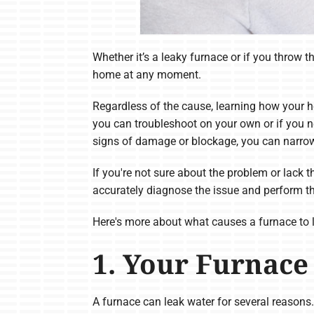
Whether it’s a leaky furnace or if you throw 
home at any moment.
Regardless of the cause, learning how your h
you can troubleshoot on your own or if you ne
signs of damage or blockage, you can narro
If you're not sure about the problem or lack 
accurately diagnose the issue and perform t
Here's more about what causes a furnace to 
1. Your Furnace
A furnace can leak water for several reasons