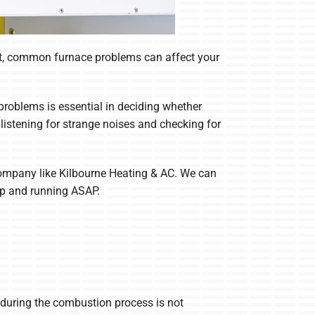
start, common furnace problems can affect your
problems is essential in deciding whether
listening for strange noises and checking for
C company like Kilbourne Heating & AC. We can
up and running ASAP.
 during the combustion process is not