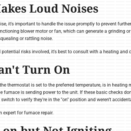
akes Loud Noises
ise, it's important to handle the issue promptly to prevent furth
ctioning blower motor or fan, which can generate a grinding or
quealing or rattling noise.
tential risks involved, it's best to consult with a heating and c
an't Turn On
the thermostat is set to the preferred temperature, is in heating
the furnace is sending power to the unit. If these basic checks do
itch to verify they're in the "on" position and weren’t accidenta
n expert for furnace repair.
 on but Not Igniting