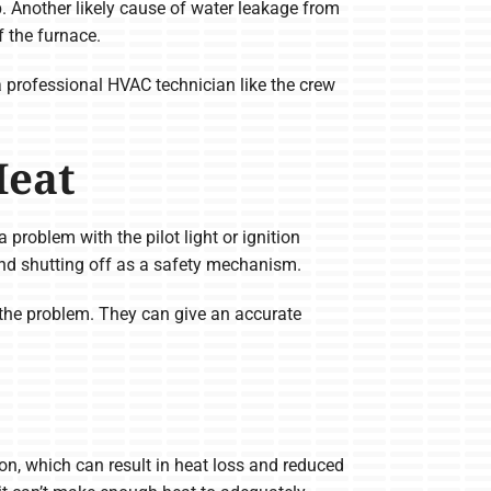
. Another likely cause of water leakage from
 the furnace.
a professional HVAC technician like the crew
Heat
problem with the pilot light or ignition
 and shutting off as a safety mechanism.
x the problem. They can give an accurate
on, which can result in heat loss and reduced