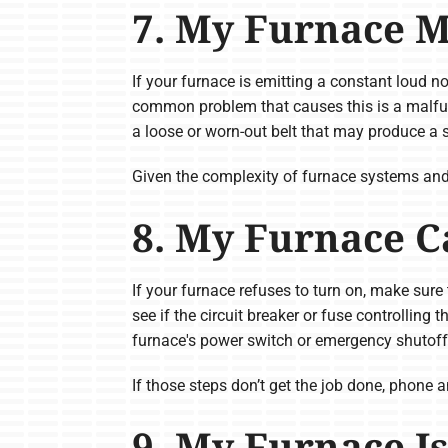
7. My Furnace M
If your furnace is emitting a constant loud no
common problem that causes this is a malfun
a loose or worn-out belt that may produce a s
Given the complexity of furnace systems and po
8. My Furnace C
If your furnace refuses to turn on, make sure 
see if the circuit breaker or fuse controlling 
furnace's power switch or emergency shutoff sw
If those steps don’t get the job done, phone a
9. My Furnace Is