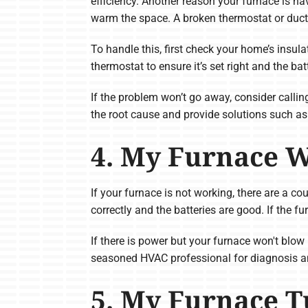
efficiency. Another reason your furnace is ha
warm the space. A broken thermostat or duct
To handle this, first check your home’s insula
thermostat to ensure it’s set right and the bat
If the problem won’t go away, consider call
the root cause and provide solutions such as
4. My Furnace 
If your furnace is not working, there are a co
correctly and the batteries are good. If the fu
If there is power but your furnace won't blow 
seasoned HVAC professional for diagnosis an
5. My Furnace T