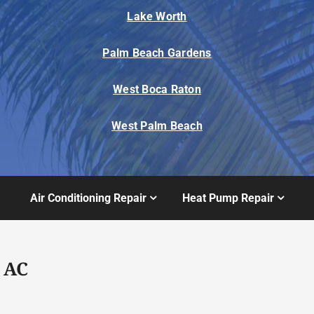
Lake Worth
Palm Beach Gardens
West Boca Raton
West Palm Beach
Air Conditioning Repair
Heat Pump Repair
 AC