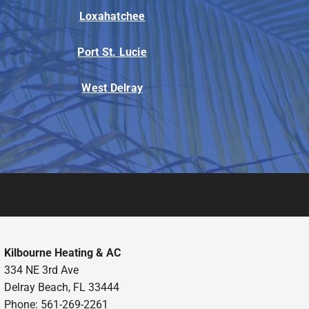
Loxahatchee
Port St. Lucie
West Delray
Kilbourne Heating & AC
334 NE 3rd Ave
Delray Beach, FL 33444
Phone: 561-269-2261