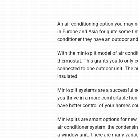
An air conditioning option you may n
in Europe and Asia for quite some ti
conditioner they have an outdoor and
With the mini-split model of air cond
thermostat. This grants you to only c
connected to one outdoor unit. The 
insulated.
Mini-split systems are a successful s
you thrive in a more comfortable home
have better control of your home’s c
Mini-splits are smart options for new
air conditioner system, the condensin
a window unit. There are many various 