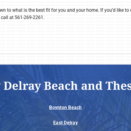
n to what is the best fit for you and your home. If you’d like to d
 call at 561-269-2261.
 Delray Beach and The
Boynton Beach
East Delray