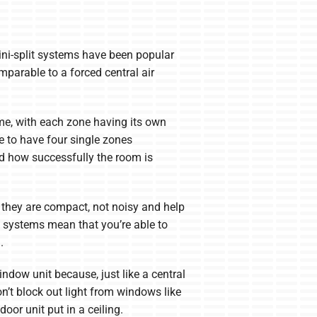
ni-split systems have been popular
parable to a forced central air
ome, with each zone having its own
e to have four single zones
d how successfully the room is
 they are compact, not noisy and help
t systems mean that you’re able to
.
ndow unit because, just like a central
n’t block out light from windows like
oor unit put in a ceiling.