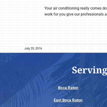
Your air conditioning really comes dow
work for you give our professionals a
July 25, 2016
Serving
Boca Raton
East Boca Raton