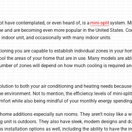
ot have contemplated, or even heard of, is a
mini-split
system. Mi
me and are becoming even more popular in the United States. Com
 indoor unit, and occasionally with many indoor units.
itioning you are capable to establish individual zones in your h
ool the areas of your home that are in use. Many models are abl
number of zones will depend on how much cooling is required an
olution to both your air conditioning and heating needs because
 environment. Not to mention, the efficiency levels of mini-spli
omfort while also being mindful of your monthly energy spending
 home additions especially sun rooms. They aren’t noisy like a wi
g unit is outdoors. They also have sleek, modern designs and do
installation options as well, including the ability to have the ind