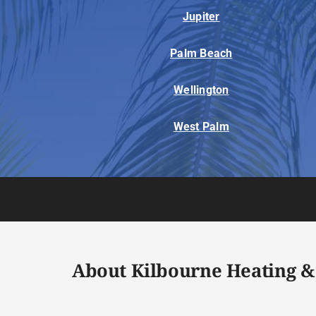
Jupiter
Palm Beach
Wellington
West Palm
About Kilbourne Heating &