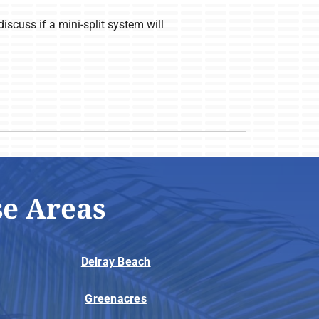
iscuss if a mini-split system will
se Areas
Delray Beach
Greenacres