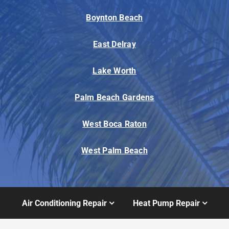
Boynton Beach
East Delray
Lake Worth
Palm Beach Gardens
West Boca Raton
West Palm Beach
Air Conditioning Repair
Heat Pump Repair