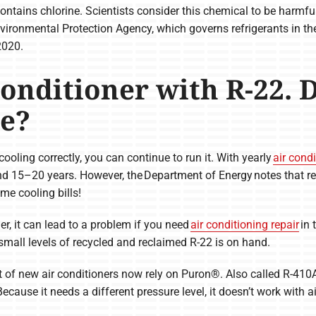
ontains chlorine. Scientists consider this chemical to be harmful
ironmental Protection Agency, which governs refrigerants in the
2020.
Conditioner with R-22. 
e?
 cooling correctly, you can continue to run it. With yearly
air cond
nd 15–20 years. However, the Department of Energy notes that re
e cooling bills!
ner, it can lead to a problem if you need
air conditioning repair
in 
small levels of recycled and reclaimed R-22 is on hand.
ot of new air conditioners now rely on Puron®. Also called R-410A
cause it needs a different pressure level, it doesn’t work with ai