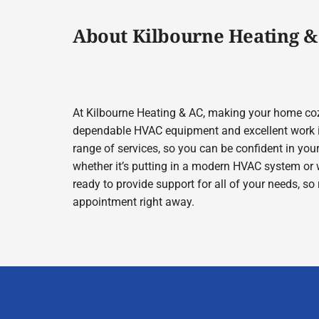
About Kilbourne Heating &
At Kilbourne Heating & AC, making your home cozy
dependable HVAC equipment and excellent work in
range of services, so you can be confident in your
whether it’s putting in a modern HVAC system or 
ready to provide support for all of your needs, so
appointment right away.