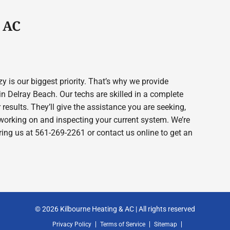
 AC
 is our biggest priority. That’s why we provide
 Delray Beach. Our techs are skilled in a complete
 results. They’ll give the assistance you are seeking,
working on and inspecting your current system. We’re
 ring us at 561-269-2261 or contact us online to get an
© 2026 Kilbourne Heating & AC | All rights reserved
Privacy Policy
Terms of Service
Sitemap