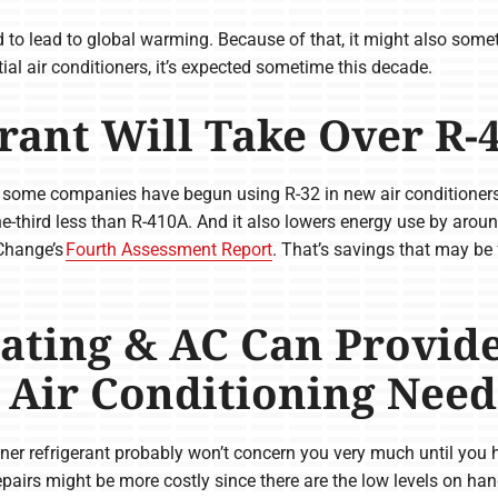
od to lead to global warming. Because of that, it might also some
ial air conditioners, it’s expected sometime this decade.
rant Will Take Over R-
, some companies have begun using R-32 in new air conditioners. 
third less than R-410A. And it also lowers energy use by aroun
Change’s
Fourth Assessment Report
. That’s savings that may be
ating & AC Can Provid
r Air Conditioning Need
tioner refrigerant probably won’t concern you very much until you
epairs might be more costly since there are the low levels on han