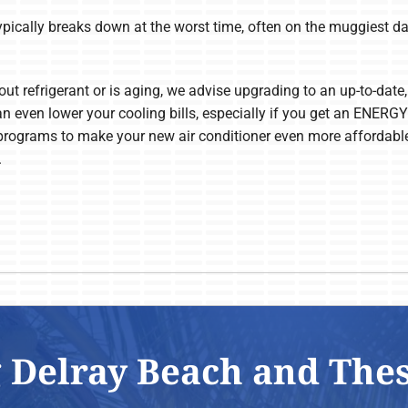
typically breaks down at the worst time, often on the muggiest da
out refrigerant or is aging, we advise upgrading to an up-to-date, 
an even lower your cooling bills, especially if you get an ENER
programs to make your new air conditioner even more affordabl
.
 Delray Beach and The