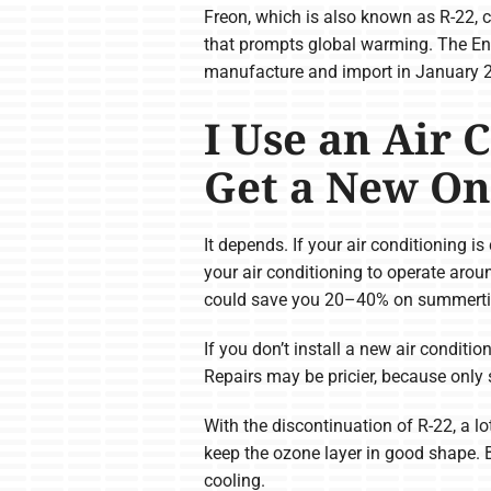
Freon, which is also known as R-22, c
that prompts global warming. The Env
manufacture and import in January 
I Use an Air 
Get a New On
It depends. If your air conditioning is
your air conditioning to operate arou
could save you 20–40% on summertim
If you don’t install a new air conditio
Repairs may be pricier, because only 
With the discontinuation of R-22, a l
keep the ozone layer in good shape. Be
cooling.