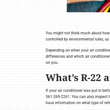
You might not think much about how yo
controlled by environmental rules, as
Depending on when your air condition
differences and which air conditioner
on you.
What’s R-22 a
If your air conditioner was put in bef
561-269-2261. You can also inspect th
have information on what type of ref