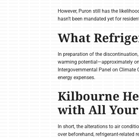
However, Puron still has the likeliho
hasn’t been mandated yet for resident
What Refrige
In preparation of the discontinuation
warming potential—approximately one-
Intergovernmental Panel on Climate 
energy expenses.
Kilbourne He
with All You
In short, the alterations to air condi
over beforehand, refrigerant-related r