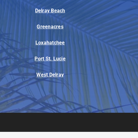
Delray Beach
Greenacres
Loxahatchee
Port St. Lucie
West Delray