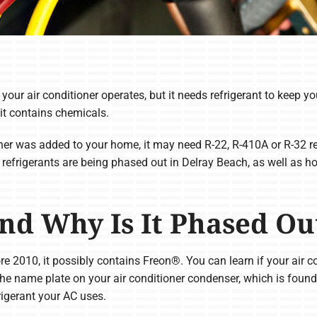
ur air conditioner operates, but it needs refrigerant to keep you
 it contains chemicals.
er was added to your home, it may need R-22, R-410A or R-32 refr
 refrigerants are being phased out in Delray Beach, as well as 
nd Why Is It Phased Ou
ore 2010, it possibly contains Freon®. You can learn if your air co
e name plate on your air conditioner condenser, which is found 
rigerant your AC uses.