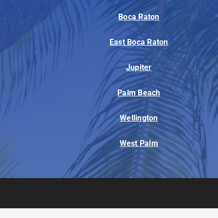
Boca Raton
East Boca Raton
Jupiter
Palm Beach
Wellington
West Palm