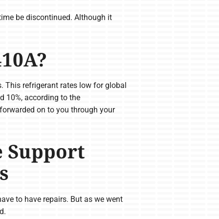
time be discontinued. Although it
410A?
This refrigerant rates low for global
d 10%, according to the
 forwarded on to you through your
e Support
s
 have to have repairs. But as we went
d.