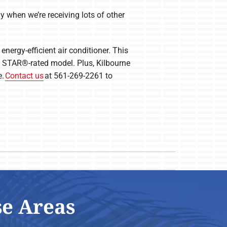
y when we’re receiving lots of other
energy-efficient air conditioner. This
GY STAR®-rated model. Plus, Kilbourne
e.
Contact us
at 561-269-2261 to
se Areas