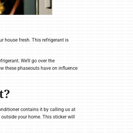
r house fresh. This refrigerant is
igerant. We’ll go over the
how these phaseouts have on influence
t?
nditioner contains it by calling us at
outside your home. This sticker will