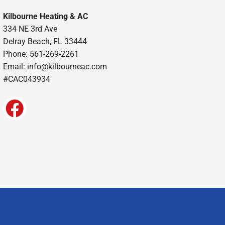
Kilbourne Heating & AC
334 NE 3rd Ave
Delray Beach, FL 33444
Phone: 561-269-2261
Email:
info@kilbourneac.com
#CAC043934