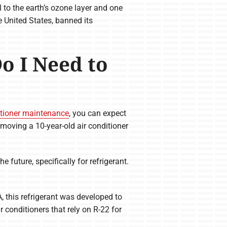
 to the earth’s ozone layer and one
 United States, banned its
Do I Need to
itioner maintenance
, you can expect
moving a 10-year-old air conditioner
the future, specifically for refrigerant.
, this refrigerant was developed to
r conditioners that rely on R-22 for