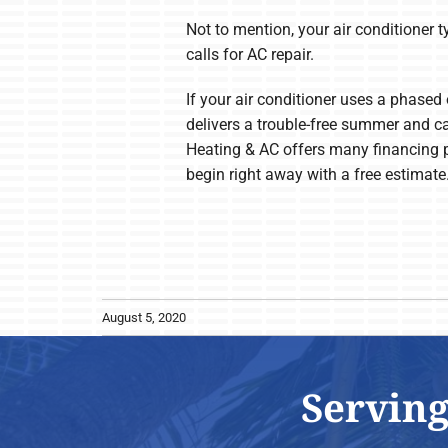
Not to mention, your air conditioner 
calls for AC repair.
If your air conditioner uses a phased 
delivers a trouble-free summer and c
Heating & AC offers many financing 
begin right away with a free estimate
August 5, 2020
Serving