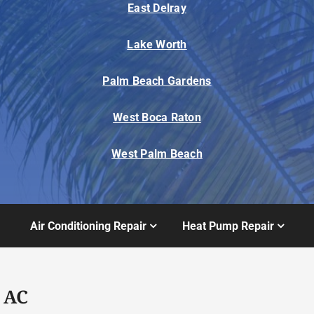
East Delray
Lake Worth
Palm Beach Gardens
West Boca Raton
West Palm Beach
Air Conditioning Repair
Heat Pump Repair
 AC