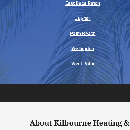
East Boca Raton
Jupiter
Palm Beach
Wellington
West Palm
About Kilbourne Heating &