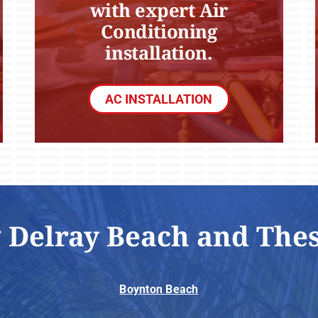
with expert Air
Conditioning
installation.
AC INSTALLATION
 Delray Beach and The
Boynton Beach