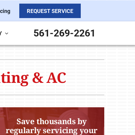
cing
REQUEST SERVICE
561-269-2261
Y
ther Services
ystems
ni-Split Installation
ennox Ultimate Comfort System
ating & AC
door Air Quality
ennox Zoning Systems
ervice Agreements
Save thousands by
regularly servicing your