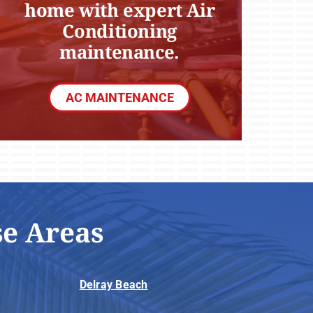
home with expert Air
Conditioning
maintenance.
AC MAINTENANCE
se Areas
Delray Beach