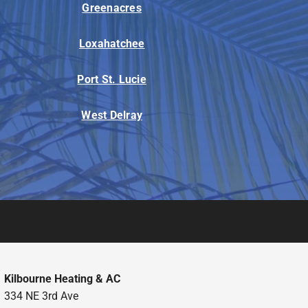
Greenacres
Loxahatchee
Port St. Lucie
West Delray
Kilbourne Heating & AC
334 NE 3rd Ave