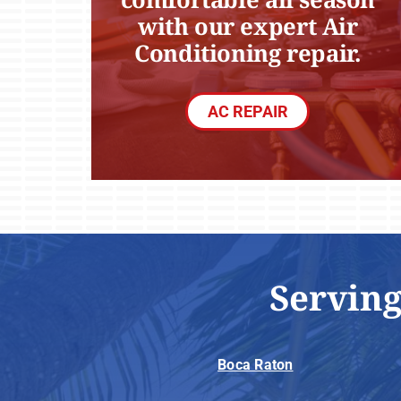
with our expert Air
Conditioning repair.
AC REPAIR
Serving
Boca Raton